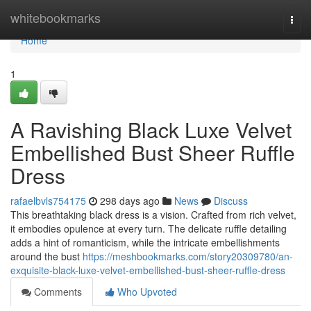
Home
whitebookmarks
Togg
navi
Home
1
A Ravishing Black Luxe Velvet
Embellished Bust Sheer Ruffle
Dress
rafaelbvls754175
298 days ago
News
Discuss
This breathtaking black dress is a vision. Crafted from rich velvet,
it embodies opulence at every turn. The delicate ruffle detailing
adds a hint of romanticism, while the intricate embellishments
around the bust
https://meshbookmarks.com/story20309780/an-
exquisite-black-luxe-velvet-embellished-bust-sheer-ruffle-dress
Comments
Who Upvoted