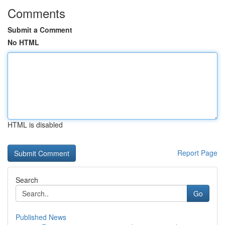
Comments
Submit a Comment
No HTML
HTML is disabled
Report Page
Search
Go
Published News