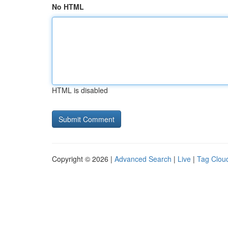
No HTML
HTML is disabled
Copyright © 2026 |
Advanced Search
|
Live
|
Tag Clou