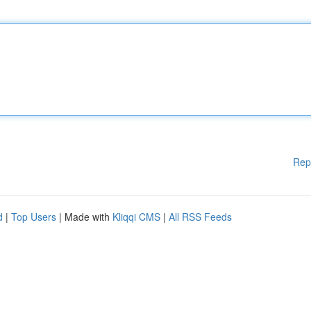
Rep
d
|
Top Users
| Made with
Kliqqi CMS
|
All RSS Feeds