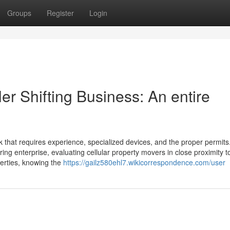
Groups
Register
Login
er Shifting Business: An entire
k that requires experience, specialized devices, and the proper permits
rring enterprise, evaluating cellular property movers in close proximity 
operties, knowing the
https://gailz580ehl7.wikicorrespondence.com/user