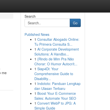
Search
Go
Published News
1
Consultar Abogado Online:
Tu Primera Consulta S...
1
AI Corporate Development
Solutions: A Handbo...
1
{Rindo de Mim Pra Não
Chorar: O Humor Autocrít...
.
1
Siap4Di: Your
to me
Comprehensive Guide to
Disability...
1
Indototo: Panduan Lengkap
dan Ulasan Terbaru
1
Boost Your E-Commerce
Sales: Automate Your SEO
1
Convert WebP to JPG: A
Simple Guide