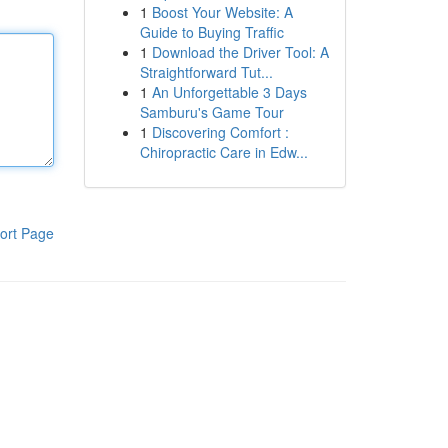
1
Boost Your Website: A
Guide to Buying Traffic
1
Download the Driver Tool: A
Straightforward Tut...
1
An Unforgettable 3 Days
Samburu's Game Tour
1
Discovering Comfort :
Chiropractic Care in Edw...
ort Page