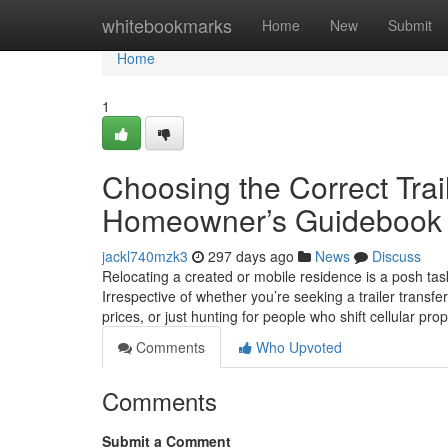
Home
whitebookmarks
Home
New
Submit
Home
1
Choosing the Correct Trail
Homeowner’s Guidebook
jackl740mzk3
297 days ago
News
Discuss
Relocating a created or mobile residence is a posh tas
Irrespective of whether you’re seeking a trailer transfe
prices, or just hunting for people who shift cellular pr
Comments
Who Upvoted
Comments
Submit a Comment