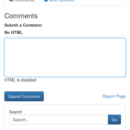
Comments
Submit a Comment
No HTML
HTML is disabled
Report Page
Search
Go