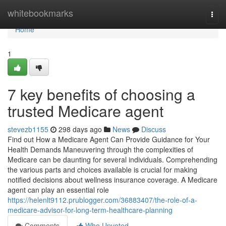
Home
whitebookmarks
Togg
navi
Home
1
7 key benefits of choosing a
trusted Medicare agent
stevezb1155
298 days ago
News
Discuss
Find out How a Medicare Agent Can Provide Guidance for Your
Health Demands Maneuvering through the complexities of
Medicare can be daunting for several individuals. Comprehending
the various parts and choices available is crucial for making
notified decisions about wellness insurance coverage. A Medicare
agent can play an essential role
https://helenlt9112.prublogger.com/36883407/the-role-of-a-
medicare-advisor-for-long-term-healthcare-planning
Comments
Who Upvoted