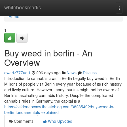
Home
whitebookmarks
Togg
navi
Home
1
Buy weed in berlin - An
Overview
ewartz777uel1
296 days ago
News
Discuss
Introduction to cannabis laws in Berlin Legally buy weed in Berlin
Millions of people visit Berlin every year because of its rich history
and lively culture. However, many tourists might not be aware of
Berlin’s fascinating cannabis history. Despite the complicated
cannabis rules in Germany, the capital is a
https://caidenapcmw.thelateblog.com/38235492/buy-weed-in-
berlin-fundamentals-explained
Comments
Who Upvoted