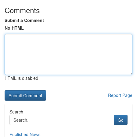
Comments
Submit a Comment
No HTML
HTML is disabled
Report Page
Search
Go
Published News