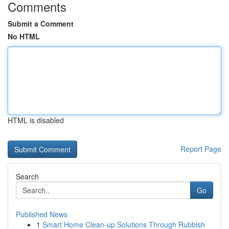
Comments
Submit a Comment
No HTML
HTML is disabled
Report Page
Search
Go
Published News
1
Smart Home Clean-up Solutions Through Rubbish