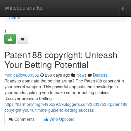
Home
whitebookmarks
Togg
navi
Home
1
Paten188 copyright: Unleash
Your Betting Potential
monicakbiv680352
296 days ago
News
Discuss
Ready to dominate the betting arena? The Paten188 copyright is
your secret weapon. This powerful app puts the knowledge in
your hands, guiding you to make smarter betting choices.
Discover premium betting
https://harmonyfmgm495529.59bloggers.com/38337535/paten188-
copyright-your-ultimate-guide-to-betting-success
Comments
Who Upvoted