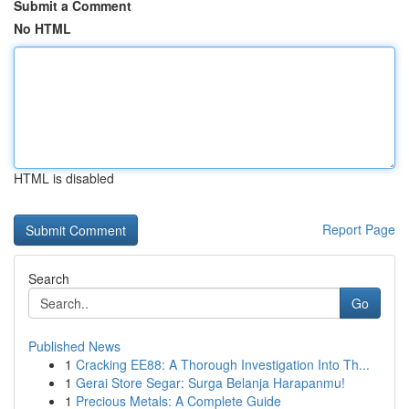
Submit a Comment
No HTML
HTML is disabled
Report Page
Search
Go
Published News
1
Cracking EE88: A Thorough Investigation Into Th...
1
Gerai Store Segar: Surga Belanja Harapanmu!
1
Precious Metals: A Complete Guide