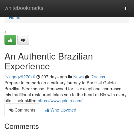
Home
whitebookmarks
Togg
navi
Home
1
An Authentic Brazilian
Experience
liviagqgz927010
297 days ago
News
Discuss
Prepare to embark on a culinary journey to Brazil at Galeto
Brazilian Steakhouse. Renowned for its exceptional churrasco,
this traditional restaurant takes you to the heart of Rio with every
bite. Their skilled
https://www.galeto.com/
Comments
Who Upvoted
Comments