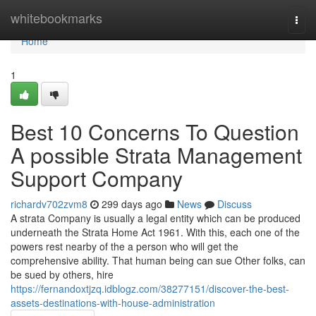
Home
whitebookmarks
Togg
navi
Home
1
Best 10 Concerns To Question
A possible Strata Management
Support Company
richardv702zvm8
299 days ago
News
Discuss
A strata Company is usually a legal entity which can be produced
underneath the Strata Home Act 1961. With this, each one of the
powers rest nearby of the a person who will get the
comprehensive ability. That human being can sue Other folks, can
be sued by others, hire
https://fernandoxtjzq.idblogz.com/38277151/discover-the-best-
assets-destinations-with-house-administration