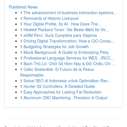
Published News
1
The advancement of business interaction systems...
1
Remnants of Historic Liverpool
1
Your Digital Profile, Its AI : How Does The...
1
Hewlett Packard Toner: Die Beste Wahl für Ihr...
1
eSIM Perú: Guía Completa para Viajeros
1
Driving Digital Transformation: How a CIO Consu...
1
Budgeting Strategies for Job Growth
1
Monk Background: A Guide to Embodying Piety
1
Professional Language Services for WES , IRCC...
1
Bạch Thủ Lô: Chốt Số Hôm Nay & Đối Chiếu Chi ...
1
Cebo Sostenible: El Futuro de la Pesca
Responsable
1
Solusi SEO di Indonesia untuk Optimalkan Ran...
1
Hunter X2 Controllers: A Detailed Guide
1
Easy Approaches for Lasting Fat Reduction
1
Aluminum CNC Machining : Precision & Output