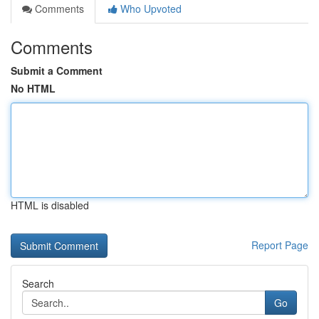
Comments
Who Upvoted
Comments
Submit a Comment
No HTML
HTML is disabled
Report Page
Search
Go