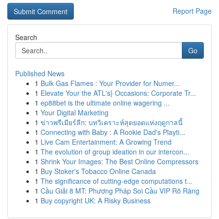
Report Page
Search
Go
Published News
1
Bulk Gas Flames : Your Provider for Numer...
1
Elevate Your the ATL's} Occasions: Corporate Tr...
1
ep88bet is the ultimate online wagering ...
1
Your Digital Marketing
1
ข่าวพรีเมียร์ลีก: บทวิเคราะห์สุดยอดแห่งฤดูกาลนี้
1
Connecting with Baby : A Rookie Dad's Playti...
1
Live Cam Entertainment: A Growing Trend
1
The evolution of group ideation in our intercon...
1
Shrink Your Images: The Best Online Compressors
1
Buy Stoker's Tobacco Online Canada
1
The significance of cutting-edge computations t...
1
Cầu Giải 8 MT: Phương Pháp Soi Cầu VIP Rõ Ràng
1
Buy copyright UK: A Risky Business