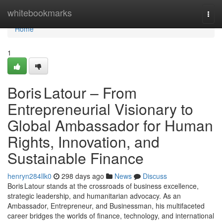
Home
whitebookmarks
Togg
navi
Home
1
Boris Latour – From
Entrepreneurial Visionary to
Global Ambassador for Human
Rights, Innovation, and
Sustainable Finance
henryn284llk0
298 days ago
News
Discuss
Boris Latour stands at the crossroads of business excellence,
strategic leadership, and humanitarian advocacy. As an
Ambassador, Entrepreneur, and Businessman, his multifaceted
career bridges the worlds of finance, technology, and international