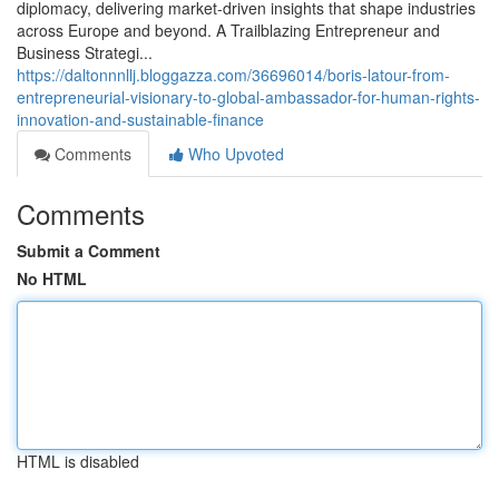
diplomacy, delivering market‑driven insights that shape industries
across Europe and beyond. A Trailblazing Entrepreneur and
Business Strategi...
https://daltonnnllj.bloggazza.com/36696014/boris-latour-from-
entrepreneurial-visionary-to-global-ambassador-for-human-rights-
innovation-and-sustainable-finance
Comments
Who Upvoted
Comments
Submit a Comment
No HTML
HTML is disabled