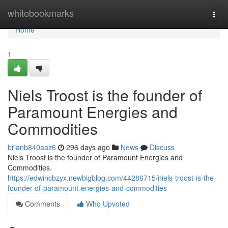
Home
whitebookmarks
Togg
navi
Home
1
Niels Troost is the founder of
Paramount Energies and
Commodities
brianb840aaz6
296 days ago
News
Discuss
Niels Troost is the founder of Paramount Energies and
Commodities.
https://edwincbzyx.newbigblog.com/44286715/niels-troost-is-the-
founder-of-paramount-energies-and-commodities
Comments
Who Upvoted