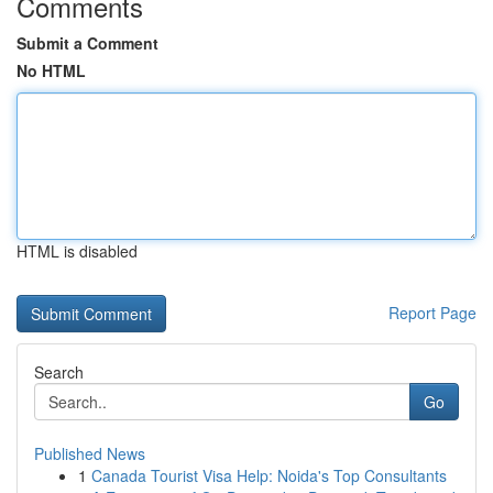
Comments
Submit a Comment
No HTML
HTML is disabled
Report Page
Search
Go
Published News
1
Canada Tourist Visa Help: Noida's Top Consultants