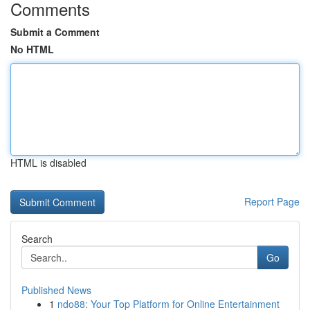
Comments
Submit a Comment
No HTML
HTML is disabled
Report Page
Search
Go
Published News
1
ndo88: Your Top Platform for Online Entertainment