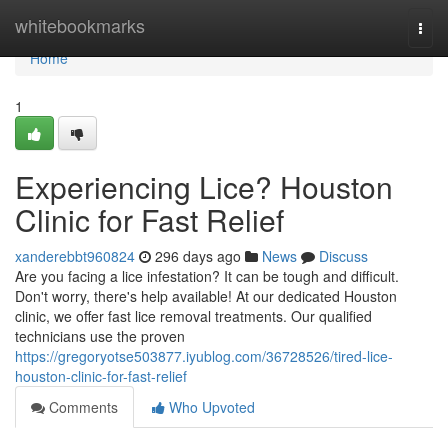
Home
whitebookmarks
Togg
navi
Home
1
Experiencing Lice? Houston
Clinic for Fast Relief
xanderebbt960824
296 days ago
News
Discuss
Are you facing a lice infestation? It can be tough and difficult.
Don't worry, there's help available! At our dedicated Houston
clinic, we offer fast lice removal treatments. Our qualified
technicians use the proven
https://gregoryotse503877.iyublog.com/36728526/tired-lice-
houston-clinic-for-fast-relief
Comments
Who Upvoted