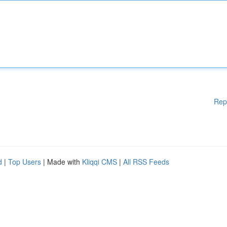
Rep
d
|
Top Users
| Made with
Kliqqi CMS
|
All RSS Feeds