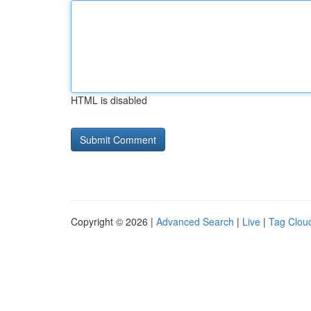
HTML is disabled
Copyright © 2026 |
Advanced Search
|
Live
|
Tag Clou