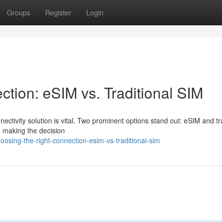
Groups
Register
Login
ction: eSIM vs. Traditional SIM
ectivity solution is vital. Two prominent options stand out: eSIM and tr
, making the decision
osing-the-right-connection-esim-vs-traditional-sim