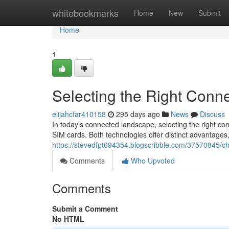
Home
whitebookmarks
Home
New
Submit
Home
1
Selecting the Right Conne
elijahcfar410158
295 days ago
News
Discuss
In today's connected landscape, selecting the right conn
SIM cards. Both technologies offer distinct advantages
https://stevedfpt694354.blogscribble.com/37570845/cho
Comments
Who Upvoted
Comments
Submit a Comment
No HTML