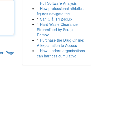
– Full Software Analysis
1
How professional athletics
figures navigate the...
1
Sàn Giải Trí 24club
1
Hard Waste Clearance
Streamlined by Scrap
Remov...
1
Purchase the Drug Online:
A Explanation to Access
1
How modern organisations
ort Page
can harness cumulative...