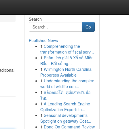
Search
Go
Published News
1
Comprehending the
transformation of fiscal serv...
1
Phân tích giải 8 Xổ số Miền
Bắc - Bắt số ng...
1
Wilmington North Carolina
aditional
Properties Available
1
Understanding the complex
world of wildlife con...
1
สล็อตออโต้: คู่มือสำหรับมือ
ใหม่
1
A Leading Search Engine
Optimization Expert: In...
1
Seasonal developments
Spotlight on getaway Cost...
1
Done On Command Review