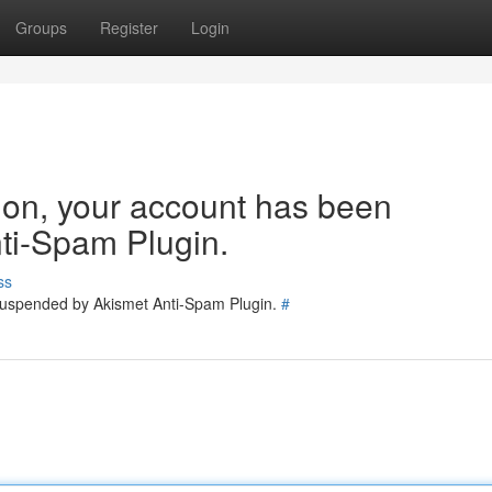
Groups
Register
Login
tion, your account has been
ti-Spam Plugin.
ss
 suspended by Akismet Anti-Spam Plugin.
#