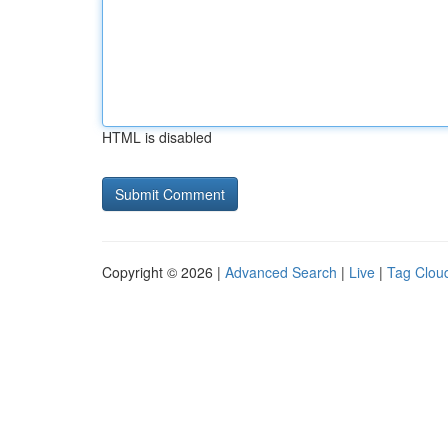
HTML is disabled
Copyright © 2026 |
Advanced Search
|
Live
|
Tag Clou