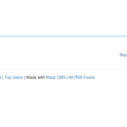
Rep
d
|
Top Users
| Made with
Kliqqi CMS
|
All RSS Feeds