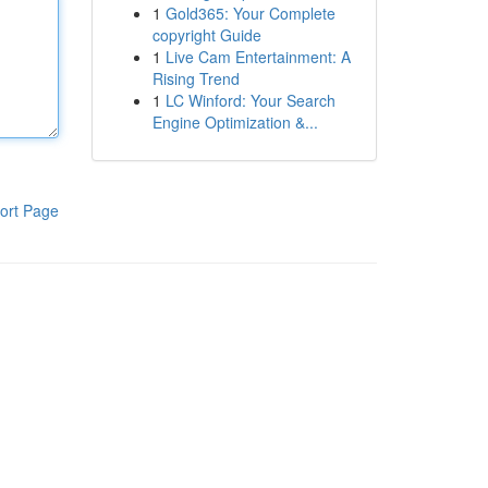
1
Gold365: Your Complete
copyright Guide
1
Live Cam Entertainment: A
Rising Trend
1
LC Winford: Your Search
Engine Optimization &...
ort Page