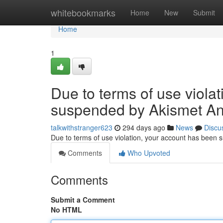
Home
whitebookmarks
Home
New
Submit
Home
1
Due to terms of use viola
suspended by Akismet An
talkwithstranger623
294 days ago
News
Discu
Due to terms of use violation, your account has been
Comments
Who Upvoted
Comments
Submit a Comment
No HTML