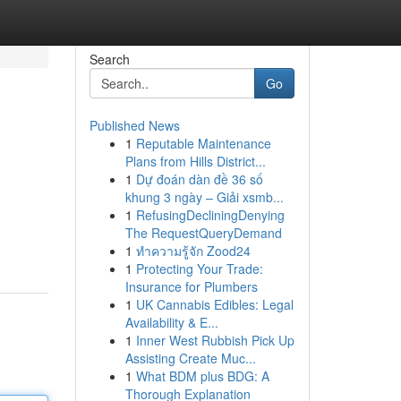
Search
Go
Published News
1
Reputable Maintenance
Plans from Hills District...
1
Dự đoán dàn đề 36 số
khung 3 ngày – Giải xsmb...
1
RefusingDecliningDenying
The RequestQueryDemand
1
ทำความรู้จัก Zood24
1
Protecting Your Trade:
Insurance for Plumbers
1
UK Cannabis Edibles: Legal
Availability & E...
1
Inner West Rubbish Pick Up
Assisting Create Muc...
1
What BDM plus BDG: A
Thorough Explanation