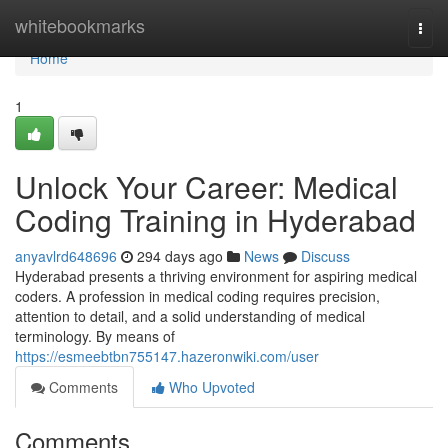
Home
whitebookmarks
Togg
navi
Home
1
Unlock Your Career: Medical
Coding Training in Hyderabad
anyavlrd648696
294 days ago
News
Discuss
Hyderabad presents a thriving environment for aspiring medical
coders. A profession in medical coding requires precision,
attention to detail, and a solid understanding of medical
terminology. By means of
https://esmeebtbn755147.hazeronwiki.com/user
Comments
Who Upvoted
Comments