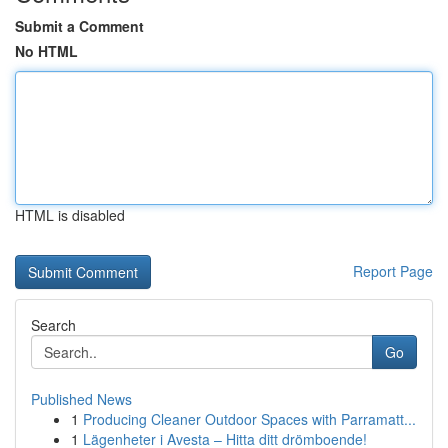
Submit a Comment
No HTML
HTML is disabled
Report Page
Search
Go
Published News
1
Producing Cleaner Outdoor Spaces with Parramatt...
1
Lägenheter i Avesta – Hitta ditt drömboende!