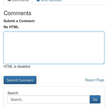
Comments
Submit a Comment
No HTML
HTML is disabled
Report Page
Search
Go