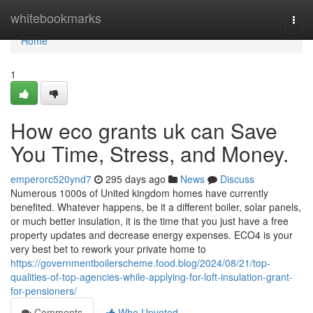
Home
whitebookmarks
Togg
navi
Home
1
How eco grants uk can Save
You Time, Stress, and Money.
emperorc520ynd7
295 days ago
News
Discuss
Numerous 1000s of United kingdom homes have currently
benefited. Whatever happens, be it a different boiler, solar panels,
or much better insulation, it is the time that you just have a free
property updates and decrease energy expenses. ECO4 is your
very best bet to rework your private home to
https://governmentboilerscheme.food.blog/2024/08/21/top-
qualities-of-top-agencies-while-applying-for-loft-insulation-grant-
for-pensioners/
Comments
Who Upvoted