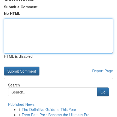
Submit a Comment
No HTML
HTML is disabled
Report Page
Search
Go
Published News
1
The Definitive Guide to This Year
1
Teen Patti Pro : Become the Ultimate Pro