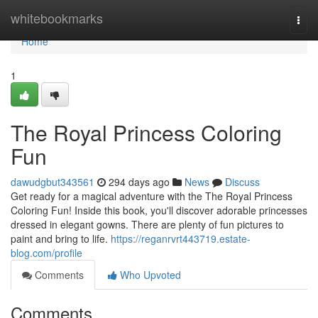
Home
whitebookmarks
Togg
navi
Home
1
The Royal Princess Coloring
Fun
dawudgbut343561
294 days ago
News
Discuss
Get ready for a magical adventure with the The Royal Princess
Coloring Fun! Inside this book, you'll discover adorable princesses
dressed in elegant gowns. There are plenty of fun pictures to
paint and bring to life.
https://reganrvrt443719.estate-
blog.com/profile
Comments
Who Upvoted
Comments