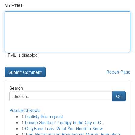
No HTML
HTML is disabled
Report Page
Search
Go
Published News
1
I satisfy this request .
1
Locate Spiritual Therapy in the City of C...
1
OnlyFans Leak: What You Need to Know
1
Tips Mendapatkan Penginapan Murah, Pondokan...