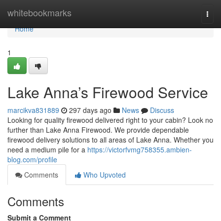
Home
whitebookmarks
Togg
navi
Home
1
Lake Anna’s Firewood Service
marcikva831889
297 days ago
News
Discuss
Looking for quality firewood delivered right to your cabin? Look no
further than Lake Anna Firewood. We provide dependable
firewood delivery solutions to all areas of Lake Anna. Whether you
need a medium pile for a
https://victorfvmg758355.ambien-
blog.com/profile
Comments
Who Upvoted
Comments
Submit a Comment