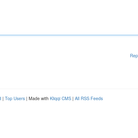
Rep
d
|
Top Users
| Made with
Kliqqi CMS
|
All RSS Feeds