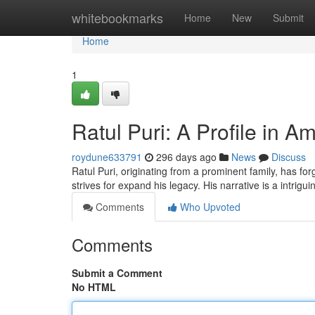
Home
whitebookmarks
Home
New
Submit
Home
1
Ratul Puri: A Profile in 
roydune633791
296 days ago
News
Discuss
Ratul Puri, originating from a prominent family, has fo
strives for expand his legacy. His narrative is a intrigu
Comments
Who Upvoted
Comments
Submit a Comment
No HTML