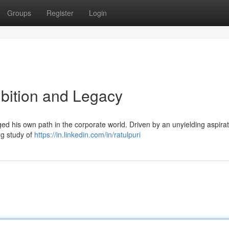
Groups
Register
Login
Ambition and Legacy
rged his own path in the corporate world. Driven by an unyielding aspirat
ing study of
https://in.linkedin.com/in/ratulpuri