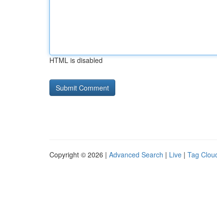
HTML is disabled
Copyright © 2026 |
Advanced Search
|
Live
|
Tag Clou