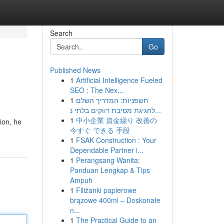
Search
Go
Published News
1
Artificial Intelligence Fueled
SEO : The Nex...
1
חשפניות: המדריך השלם
לחגיגת מסיבת רווקים בלתי נ...
1
中小企業 資金繰り 改善の
ion, he
今すぐ できる 手段
1
FSAK Construction : Your
Dependable Partner i...
1
Perangsang Wanita:
Panduan Lengkap & Tips
Ampuh
1
Filiżanki papierowe
brązowe 400ml – Doskonałe
n...
1
The Practical Guide to an