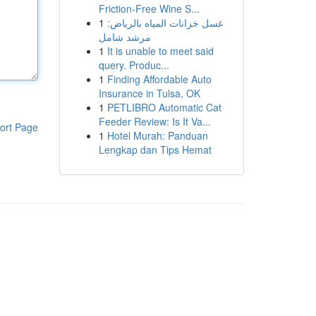
Friction-Free Wine S...
1
غسل خزانات المياه بالرياض:
مرشد شامل
1
It is unable to meet said
query. Produc...
1
Finding Affordable Auto
Insurance in Tulsa, OK
1
PETLIBRO Automatic Cat
Feeder Review: Is It Va...
ort Page
1
Hotel Murah: Panduan
Lengkap dan Tips Hemat