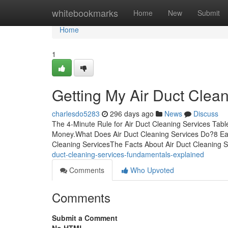
Home
whitebookmarks
Home
New
Submit
Home
1
Getting My Air Duct Clea
charlesdo5283
296 days ago
News
Discuss
The 4-Minute Rule for Air Duct Cleaning Services Tab
Money.What Does Air Duct Cleaning Services Do?8 Eas
Cleaning ServicesThe Facts About Air Duct Cleaning
duct-cleaning-services-fundamentals-explained
Comments
Who Upvoted
Comments
Submit a Comment