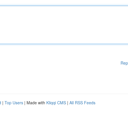
Rep
d
|
Top Users
| Made with
Kliqqi CMS
|
All RSS Feeds