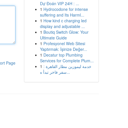
Dự Đoán VIP 24H : ...
1
Hydrocodone for intense
suffering and Its Harml...
1
How kind c charging led
display and adjustable ...
1
Boutiq Switch Glow: Your
Ultimate Guide
1
Profesyonel Web Sitesi
Yaptırmak: İşinize Değer...
1
Decatur top Plumbing
Services for Complete Plum...
ort Page
1
خدمة ليموزين مطار القاهرة :
سفر فاخر تبدأ ه...