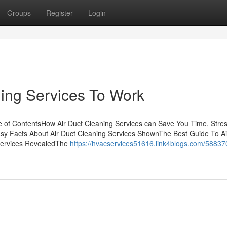
Groups
Register
Login
ning Services To Work
le of ContentsHow Air Duct Cleaning Services can Save You Time, Stre
y Facts About Air Duct Cleaning Services ShownThe Best Guide To Ai
 Services RevealedThe
https://hvacservices51616.link4blogs.com/588370