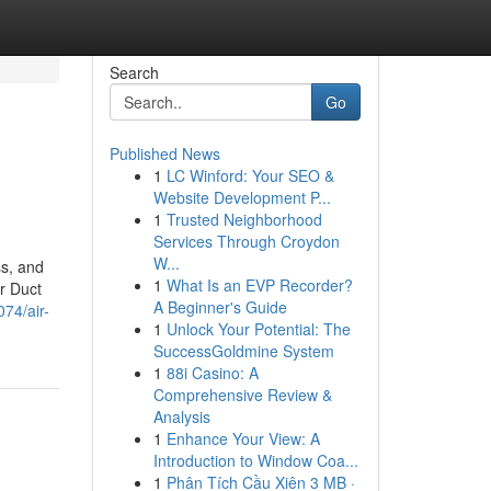
Search
Go
Published News
1
LC Winford: Your SEO &
Website Development P...
1
Trusted Neighborhood
Services Through Croydon
W...
ss, and
1
What Is an EVP Recorder?
r Duct
A Beginner's Guide
74/air-
1
Unlock Your Potential: The
SuccessGoldmine System
1
88i Casino: A
Comprehensive Review &
Analysis
1
Enhance Your View: A
Introduction to Window Coa...
1
Phân Tích Cầu Xiên 3 MB ·