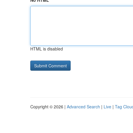
No HTML
HTML is disabled
Copyright © 2026 |
Advanced Search
|
Live
|
Tag Clou