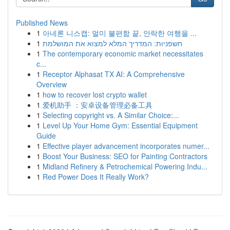
Published News
1
아네론 니스캡: 멀미 불편함 끝, 안락한 여행을 ...
1
חשפניות: המדריך המלא למצוא את המושלמת
1
The contemporary economic market necessitates
c...
1
Receptor Alphasat TX AI: A Comprehensive
Overview
1
how to recover lost crypto wallet
1
爱机助手 ：安卓设备管理必备工具
1
Selecting copyright vs. A Similar Choice:...
1
Level Up Your Home Gym: Essential Equipment
Guide
1
Effective player advancement incorporates numer...
1
Boost Your Business: SEO for Painting Contractors
1
Midland Refinery & Petrochemical Powering Indu...
1
Red Power Does It Really Work?