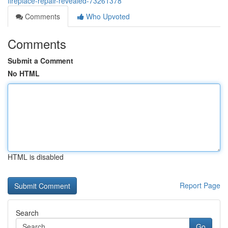
fireplace-repair-revealed-73261378
Comments
Who Upvoted
Comments
Submit a Comment
No HTML
HTML is disabled
Report Page
Search
Go