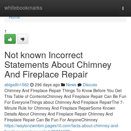
Home
whitebookmarks
Togg
navi
Home
1
Not known Incorrect
Statements About Chimney
And Fireplace Repair
abigailln1582
296 days ago
News
Discuss
Chimney And Fireplace Repair Things To Know Before You Get
This Table of ContentsChimney And Fireplace Repair Can Be Fun
For EveryoneThings about Chimney And Fireplace RepairThe 7-
Minute Rule for Chimney And Fireplace RepairSome Known
Details About Chimney And Fireplace Repair Chimney And
Fireplace Repair Can Be Fun For AnyoneChimney
https://waylonzwmbm.pages10.com/facts-about-chimney-and-