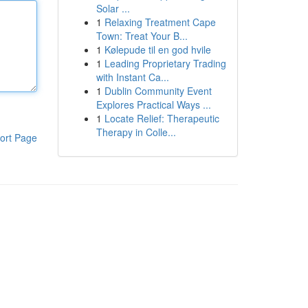
Solar ...
1
Relaxing Treatment Cape
Town: Treat Your B...
1
Kølepude til en god hvile
1
Leading Proprietary Trading
with Instant Ca...
1
Dublin Community Event
Explores Practical Ways ...
1
Locate Relief: Therapeutic
Therapy in Colle...
ort Page