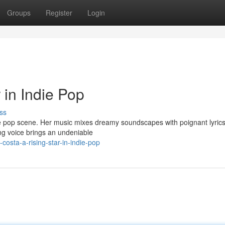
Groups
Register
Login
 in Indie Pop
ss
ie pop scene. Her music mixes dreamy soundscapes with poignant lyrics
ing voice brings an undeniable
osta-a-rising-star-in-indie-pop