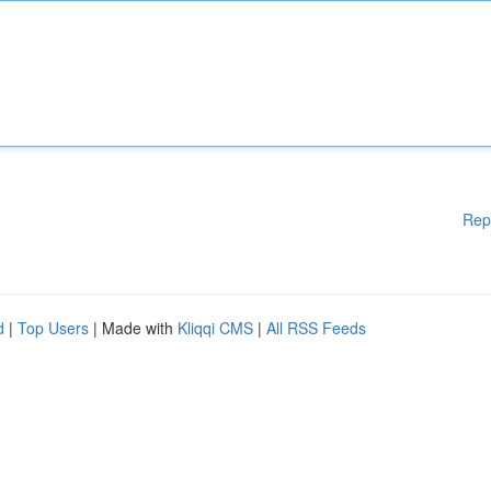
Rep
d
|
Top Users
| Made with
Kliqqi CMS
|
All RSS Feeds