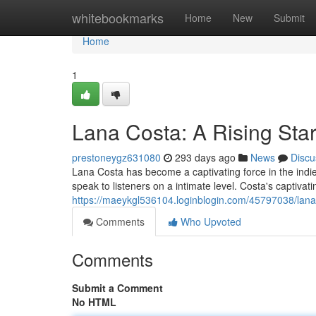
Home
whitebookmarks
Home
New
Submit
Home
1
Lana Costa: A Rising Star
prestoneygz631080
293 days ago
News
Discu
Lana Costa has become a captivating force in the ind
speak to listeners on a intimate level. Costa's captivat
https://maeykgl536104.loginblogin.com/45797038/lana-c
Comments
Who Upvoted
Comments
Submit a Comment
No HTML