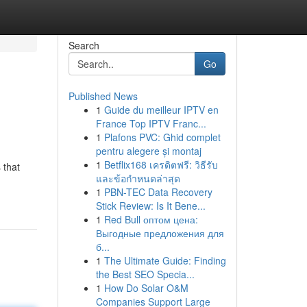
Search
Go
Published News
1
Guide du meilleur IPTV en
France Top IPTV Franc...
1
Plafons PVC: Ghid complet
pentru alegere și montaj
1
Betflix168 เครดิตฟรี: วิธีรับ
 that
และข้อกำหนดล่าสุด
1
PBN-TEC Data Recovery
Stick Review: Is It Bene...
1
Red Bull оптом цена:
Выгодные предложения для
б...
1
The Ultimate Guide: Finding
the Best SEO Specia...
1
How Do Solar O&M
Companies Support Large