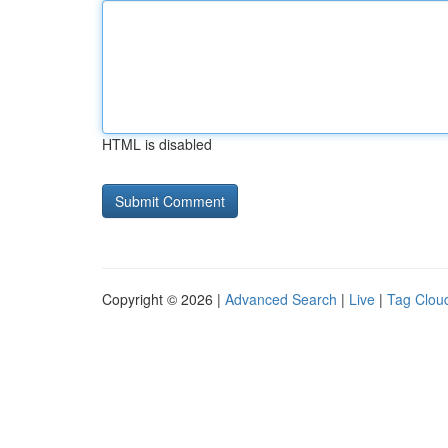
HTML is disabled
Copyright © 2026 |
Advanced Search
|
Live
|
Tag Clou