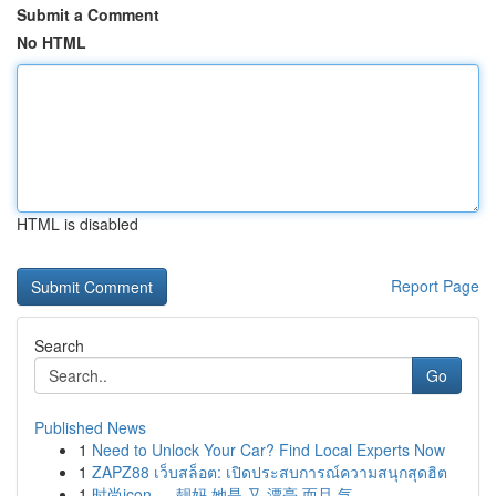
Submit a Comment
No HTML
HTML is disabled
Report Page
Search
Go
Published News
1
Need to Unlock Your Car? Find Local Experts Now
1
ZAPZ88 เว็บสล็อต: เปิดประสบการณ์ความสนุกสุดฮิต
1
时尚icon ， 靓妈 她是 又 漂亮 而且 气...