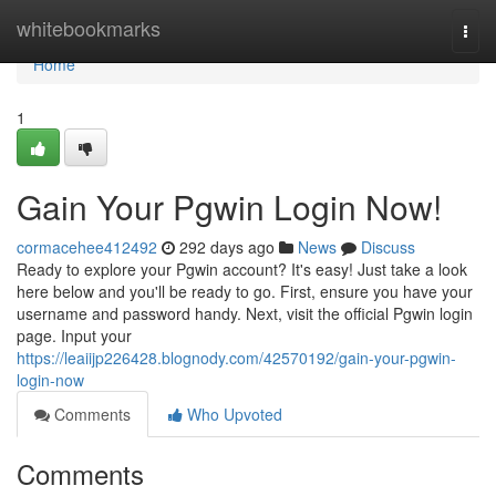
Home
whitebookmarks
Togg
navi
Home
1
Gain Your Pgwin Login Now!
cormacehee412492
292 days ago
News
Discuss
Ready to explore your Pgwin account? It's easy! Just take a look
here below and you'll be ready to go. First, ensure you have your
username and password handy. Next, visit the official Pgwin login
page. Input your
https://leaiijp226428.blognody.com/42570192/gain-your-pgwin-
login-now
Comments
Who Upvoted
Comments