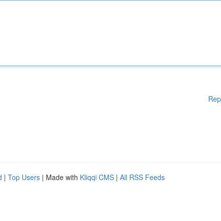
Rep
d
|
Top Users
| Made with
Kliqqi CMS
|
All RSS Feeds