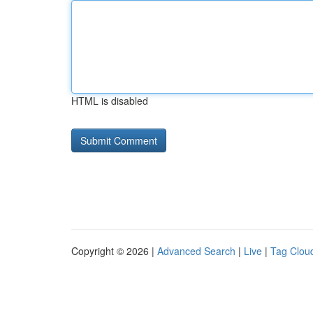
HTML is disabled
Copyright © 2026 |
Advanced Search
|
Live
|
Tag Clou