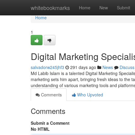
Home
whitebookmarks
Home
New
Submit
Home
1
Digital Marketing Special
salvadorw245jhf3
291 days ago
News
Discuss
Md Labib Islam is a talented Digital Marketing Speciali
marketing sets him apart, bringing fresh ideas to the 
understanding of various marketing tools and platforms
Comments
Who Upvoted
Comments
Submit a Comment
No HTML