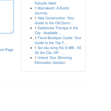
Solução Ideal
1
Marrakech: A Exotic
Journey
1
Vale Construction: Your
Guide to the Old Domi...
1
Gallstones Therapy in the
City : Available ...
1
Floral Boutique Cavite: Your
Guide to the Top F...
1
Soi cầu song thủ lô MB - Xổ
ort Page
Số Soi Cầu VIP : ...
1
Unlock Your Slimming
Elimination Solution