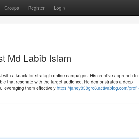
Groups
Register
Login
ist Md Labib Islam
st with a knack for strategic online campaigns. His creative approach to
table that resonate with the target audience. He demonstrates a deep
, leveraging them effectively
https://janey838grc6.activablog.com/profil