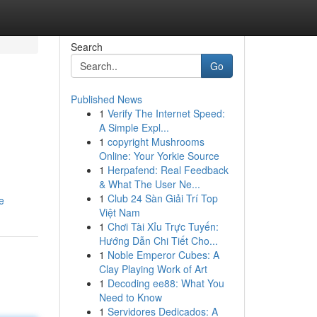
Search
Go
Published News
1
Verify The Internet Speed:
A Simple Expl...
1
copyright Mushrooms
Online: Your Yorkie Source
1
Herpafend: Real Feedback
& What The User Ne...
1
Club 24 Sàn Giải Trí Top
e
Việt Nam
1
Chơi Tài Xỉu Trực Tuyến:
Hướng Dẫn Chi Tiết Cho...
1
Noble Emperor Cubes: A
Clay Playing Work of Art
1
Decoding ee88: What You
Need to Know
1
Servidores Dedicados: A