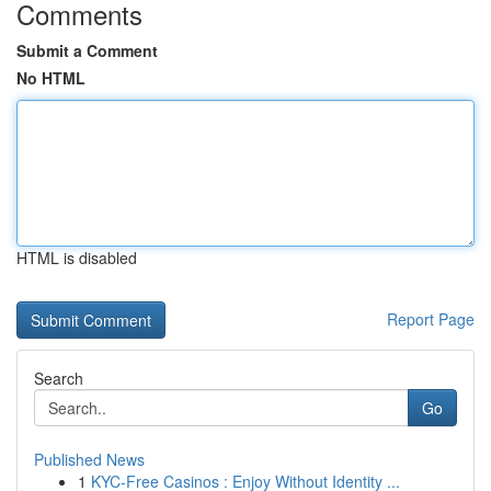
Comments
Submit a Comment
No HTML
HTML is disabled
Report Page
Search
Go
Published News
1
KYC-Free Casinos : Enjoy Without Identity ...