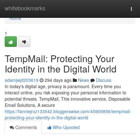
Home
whitebookmarks
Togg
navi
Home
1
TempMail: Protecting Your
Identity in the Digital World
adamjwjd203619
294 days ago
News
Discuss
In today's digital age, privacy is paramount. Every time you
interact online, you risk exposing your personal information to
potential threats. TempMail, This innovative service, Disposable
Email Solutions, A secure
https://fanniejrxz133542.bloggerswise.com/45905856/tempmail-
protecting-your-identity-in-the-digital-world
Comments
Who Upvoted