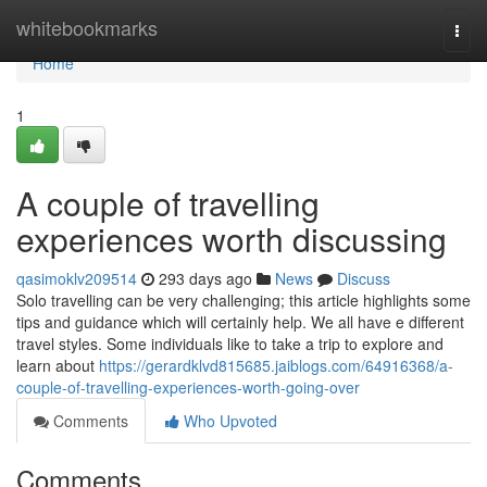
Home
whitebookmarks
Togg
navi
Home
1
A couple of travelling
experiences worth discussing
qasimoklv209514
293 days ago
News
Discuss
Solo travelling can be very challenging; this article highlights some
tips and guidance which will certainly help. We all have e different
travel styles. Some individuals like to take a trip to explore and
learn about
https://gerardklvd815685.jaiblogs.com/64916368/a-
couple-of-travelling-experiences-worth-going-over
Comments
Who Upvoted
Comments