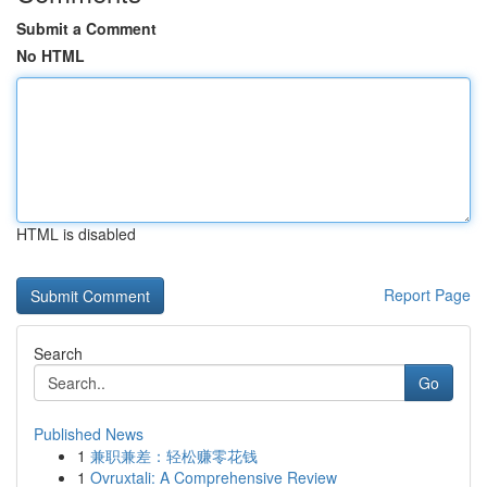
Submit a Comment
No HTML
HTML is disabled
Report Page
Search
Go
Published News
1
兼职兼差：轻松赚零花钱
1
Ovruxtali: A Comprehensive Review