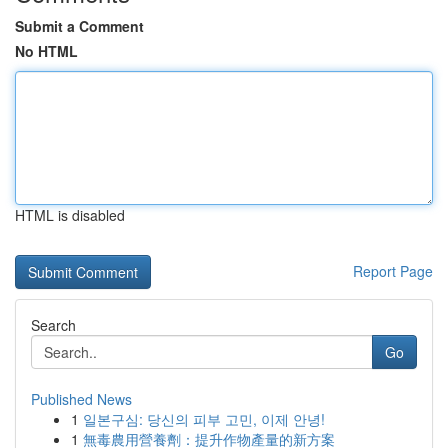
Submit a Comment
No HTML
HTML is disabled
Report Page
Search
Go
Published News
1
일본구심: 당신의 피부 고민, 이제 안녕!
1
無毒農用營養劑：提升作物產量的新方案