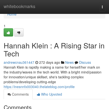
Home
whitebookmarks
Togg
navi
Home
1
Hannah Klein : A Rising Star in
Tech
andrewcnau361447
272 days ago
News
Discuss
Hannah Klein is rapidly making a name for herself/her mark on
the industry/waves in the tech world. With a bright mind/passion
for innovation/unique skillset, she's tackling complex
problems/developing cutting-edge
https://inesnnfx003040.thelateblog.com/profile
Comments
Who Upvoted
Comments