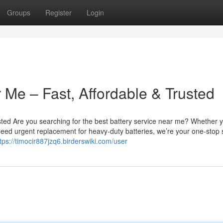
Groups
Register
Login
 Me – Fast, Affordable & Trusted
sted Are you searching for the best battery service near me? Whether 
u need urgent replacement for heavy-duty batteries, we’re your one-stop 
tps://timocir887jzq6.birderswiki.com/user