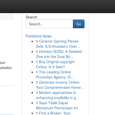
Search
Go
Published News
1
Ceramic Gaming Pieces
Sets: A Enthusiast's Over...
1
Holoson SCRS: A Detailed
Dive into the Dual Bri...
1
Buy Original copyright
your
Online: Is It Safe?
solution.
1
The Leading Online
Promotion Agency: El...
1
Generate Income Online:
Your Comprehensive Home...
1
Modern approaches to
enhancing credibility in g...
1
Saya Tidak Dapat
Memenuhi Permintaan Ini
1
Find a Broker: Your