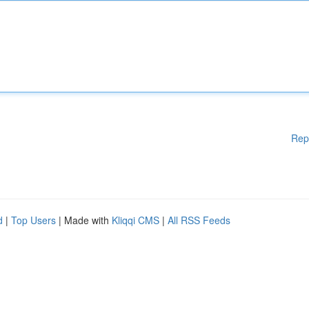
Rep
d
|
Top Users
| Made with
Kliqqi CMS
|
All RSS Feeds