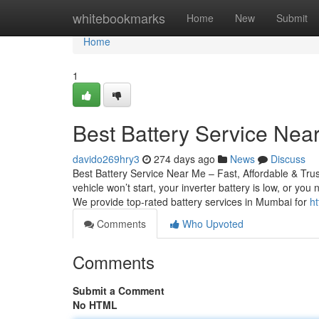
Home
whitebookmarks
Home
New
Submit
Home
1
Best Battery Service Near
davido269hry3
274 days ago
News
Discuss
Best Battery Service Near Me – Fast, Affordable & Tru
vehicle won’t start, your inverter battery is low, or yo
We provide top-rated battery services in Mumbai for
ht
Comments
Who Upvoted
Comments
Submit a Comment
No HTML