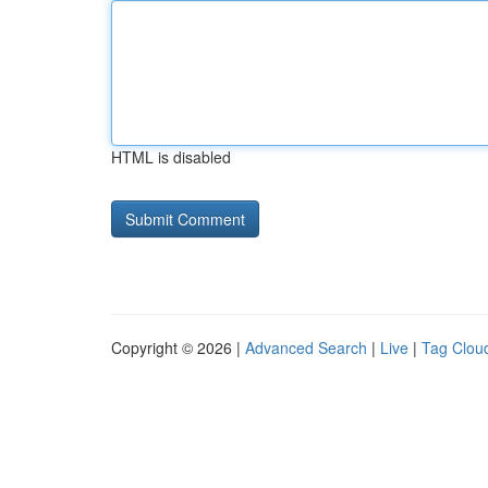
HTML is disabled
Copyright © 2026 |
Advanced Search
|
Live
|
Tag Clou