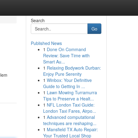
Search
Go
Published News
1
Done On Command
Review: Save Time with
Smart Au...
1
Relaxing Bodywork Durban:
Enjoy Pure Serenity
blem
1
Winbox: Your Definitive
Guide to Getting In ...
1
Lawn Mowing Turramurra
Tips to Preserve a Healt...
1
NFL London Taxi Guide:
London Taxi Fares, Airpo...
1
Advanced computational
techniques are reshaping...
1
Mansfield TX Auto Repair:
Your Trusted Local Shop