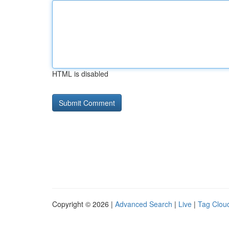
HTML is disabled
Copyright © 2026 |
Advanced Search
|
Live
|
Tag Clou