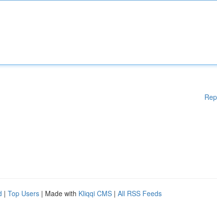
Rep
d
|
Top Users
| Made with
Kliqqi CMS
|
All RSS Feeds