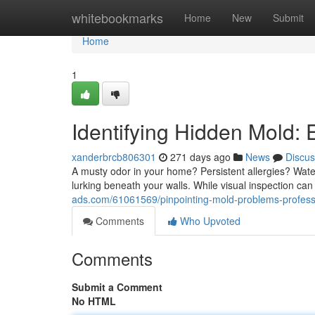
Home
whitebookmarks
Home
New
Submit
Home
1
Identifying Hidden Mold: 
xanderbrcb806301
271 days ago
News
Discus
A musty odor in your home? Persistent allergies? Wate
lurking beneath your walls. While visual inspection c
ads.com/61061569/pinpointing-mold-problems-professi
Comments
Who Upvoted
Comments
Submit a Comment
No HTML