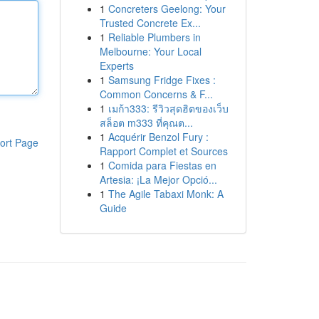
1
Concreters Geelong: Your
Trusted Concrete Ex...
1
Reliable Plumbers in
Melbourne: Your Local
Experts
1
Samsung Fridge Fixes :
Common Concerns & F...
1
เมก้า333: รีวิวสุดฮิตของเว็บ
สล็อต m333 ที่คุณต...
1
Acquérir Benzol Fury :
ort Page
Rapport Complet et Sources
1
Comida para Fiestas en
Artesia: ¡La Mejor Opció...
1
The Agile Tabaxi Monk: A
Guide