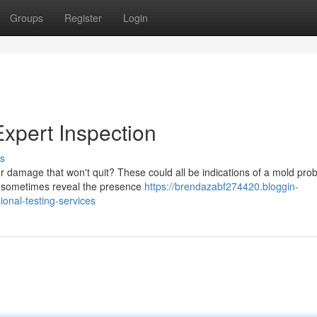
Groups
Register
Login
Expert Inspection
s
r damage that won't quit? These could all be indications of a mold pro
an sometimes reveal the presence
https://brendazabf274420.bloggin-
onal-testing-services