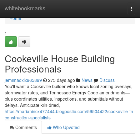
Home
whitebookmarks
Togg
navi
Home
1
Cookeville House Building
Professionals
jemimadxlx965899
275 days ago
News
Discuss
You'll want a Cookeville builder who knows local zoning overlays,
stormwater rules, and Tennessee Energy Code amendments—
plus coordinates utilities, inspections, and submittals without
delays. Anticipate kiln‑dried,
https://mariahincx477444.blogpostie.com/59504422/cookeville-tn-
construction-specialists
Comments
Who Upvoted