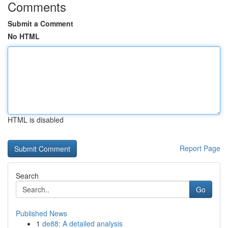
Comments
Submit a Comment
No HTML
HTML is disabled
Report Page
Search
Go
Published News
1
de88: A detailed analysis