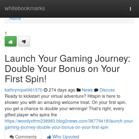
Home
whitebookmarks
Togg
navi
Home
1
Launch Your Gaming Journey:
Double Your Bonus on Your
First Spin!
kathryncpaf461570
274 days ago
News
Discuss
Ready to kickstart your virtual adventure? Hitspin is here to
shower you with an amazing welcome treat. On your first spin,
you get a chance to double your winnings! That's right, every
gifted player who spins the
https://woodyxthm238983.blog2news.com/38779418/launch-your-
gaming-journey-double-your-bonus-on-your-first-spin
Comments
Who Upvoted