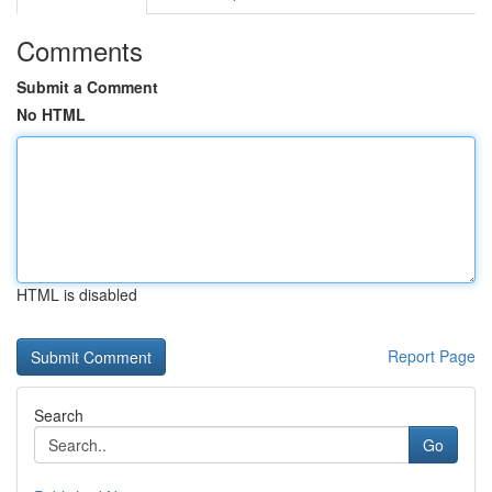
Comments
Submit a Comment
No HTML
HTML is disabled
Report Page
Search
Go