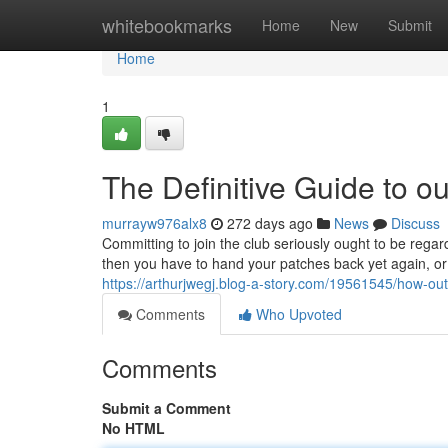
Home
whitebookmarks
Home
New
Submit
Home
1
The Definitive Guide to o
murrayw976alx8
272 days ago
News
Discuss
Committing to join the club seriously ought to be regar
then you have to hand your patches back yet again, or
https://arthurjwegj.blog-a-story.com/19561545/how-o
Comments
Who Upvoted
Comments
Submit a Comment
No HTML