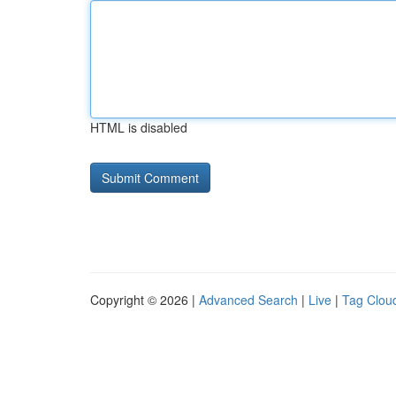
HTML is disabled
Copyright © 2026 |
Advanced Search
|
Live
|
Tag Clou