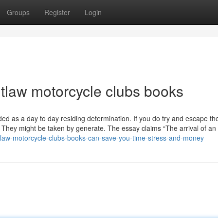
Groups
Register
Login
utlaw motorcycle clubs books
ded as a day to day residing determination. If you do try and escape th
 They might be taken by generate. The essay claims “The arrival of an 
utlaw-motorcycle-clubs-books-can-save-you-time-stress-and-money