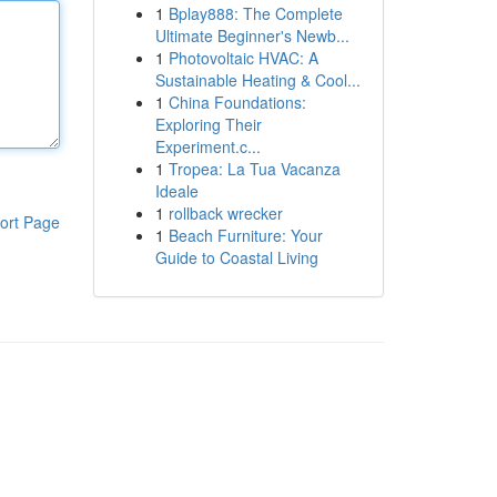
1
Bplay888: The Complete
Ultimate Beginner's Newb...
1
Photovoltaic HVAC: A
Sustainable Heating & Cool...
1
China Foundations:
Exploring Their
Experiment.c...
1
Tropea: La Tua Vacanza
Ideale
1
rollback wrecker
ort Page
1
Beach Furniture: Your
Guide to Coastal Living