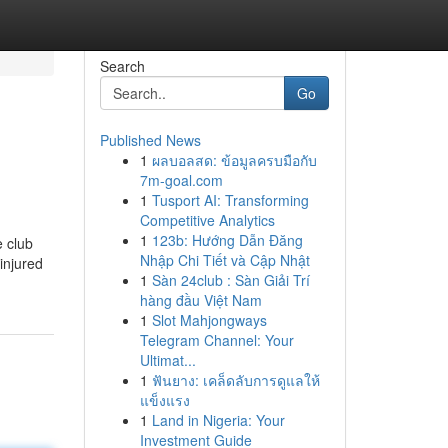
Search
Go
Published News
1
ผลบอลสด: ข้อมูลครบมือกับ
7m-goal.com
1
Tusport AI: Transforming
Competitive Analytics
1
123b: Hướng Dẫn Đăng
e club
Nhập Chi Tiết và Cập Nhật
injured
1
Sàn 24club : Sàn Giải Trí
hàng đầu Việt Nam
1
Slot Mahjongways
Telegram Channel: Your
Ultimat...
1
ฟันยาง: เคล็ดลับการดูแลให้
แข็งแรง
1
Land in Nigeria: Your
Investment Guide