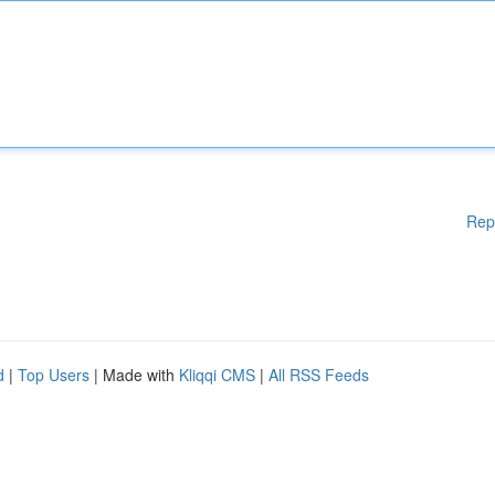
Rep
d
|
Top Users
| Made with
Kliqqi CMS
|
All RSS Feeds