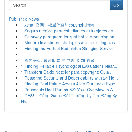
Go
Published News
1
xchat 官网：权威信息与copyright指南
1
Seguro médico para estudiantes extranjeros en...
1
Colorway pureguard for rpet bottle producing an...
1
Modern investment strategies are reforming clas...
1
Finding the Perfect Badminton Stringing Service
1
```
1
일본구심: 당신의 피부 고민, 이제 안녕!
1
Finding Reliable Psychological Evaluations Near...
1
Transferir Saldo Neteller para copyright: Guia ...
1
Restoring Security and Dependability with 24 Ho...
1
Finding Real Estate Across Allen Our Local Expe...
1
Panasonic Heat Pumps NZ: Your Overview to A...
1
DE88 – Cổng Game Đổi Thưởng Uy Tín, Đăng Ký
Nha...