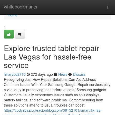
Home
whitebookmarks
Togg
navi
Home
1
Explore trusted tablet repair
Las Vegas for hassle-free
service
hillaryuq2715
272 days ago
News
Discuss
Recognizing Just How Repair Solutions Can Aid Address
Common Issues With Your Samsung Gadget Repair services play
a vital duty in preserving the performance of Samsung gadgets.
Customers usually experience issues such as split displays,
battery failings, and software problems. Comprehending how
these solutions attend to usual troubles can boost
https://codyzbazx.creacionblog.com/38152101/smart-fix-las-