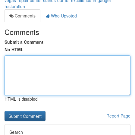
vegas-repair-center-stands-out-for-excellence-in-gadget-
restoration
Comments
Who Upvoted
Comments
Submit a Comment
No HTML
HTML is disabled
Report Page
Search