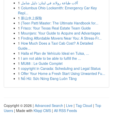
1
آلات طباعة رولاند في لبنان: دليل شامل
1
Columbus Ohio Locksmith: Emergency Car Key
Repl...
1
新山水上探险
1
{Teen Patti Master: The Ultimate Handbook for...
1
Frisco: Your Texas Real Estate Team Guide
1
Mounjaro: Your Guide to Acquire and Advantages
1
Finding Affordable Movers Near You: A Stress-Fr...
1
How Much Does a Taxi Cab Cost? A Detailed
Guide...
1
Halla el Plan de Vehículo Ideal en Tulsa, ...
1
I am not able to be able to fulfill the ...
1
MU88 : Le Guide Complet
1
copyright in Canada: Scheduling and Legal Status
1
Offer Your Home a Fresh Start Using Unwanted Fu...
1
Nổ Hũ: Sức Nóng Đang Luôn Tăng
Copyright © 2026 |
Advanced Search
|
Live
|
Tag Cloud
|
Top
Users
| Made with
Kliqqi CMS
|
All RSS Feeds