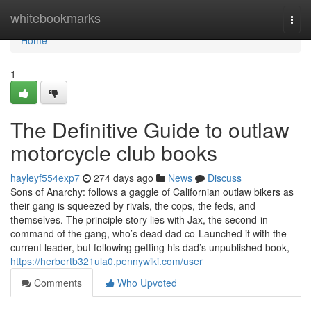
Home
whitebookmarks
Togg
navi
Home
1
The Definitive Guide to outlaw
motorcycle club books
hayleyf554exp7
274 days ago
News
Discuss
Sons of Anarchy: follows a gaggle of Californian outlaw bikers as
their gang is squeezed by rivals, the cops, the feds, and
themselves. The principle story lies with Jax, the second-in-
command of the gang, who’s dead dad co-Launched it with the
current leader, but following getting his dad’s unpublished book,
https://herbertb321ula0.pennywiki.com/user
Comments
Who Upvoted