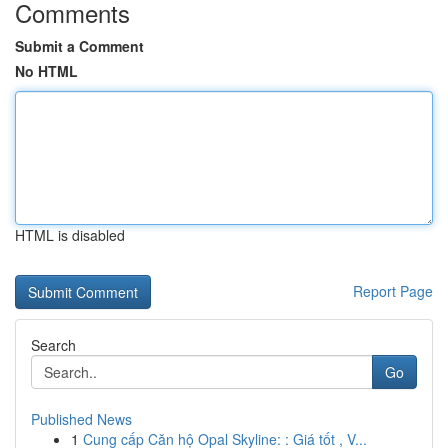
Comments
Submit a Comment
No HTML
HTML is disabled
Report Page
Search
Go
Published News
1
Cung cấp Căn hộ Opal Skyline: : Giá tốt , V...