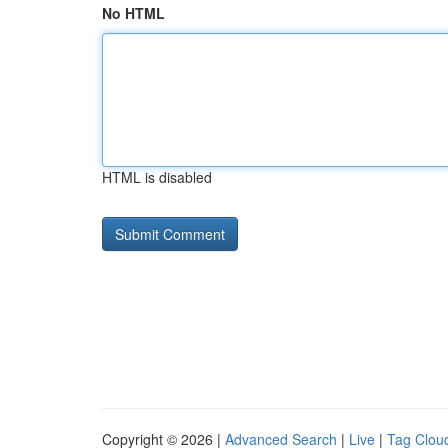
No HTML
HTML is disabled
Copyright © 2026 |
Advanced Search
|
Live
|
Tag Clou