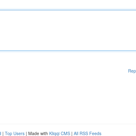
Rep
d
|
Top Users
| Made with
Kliqqi CMS
|
All RSS Feeds