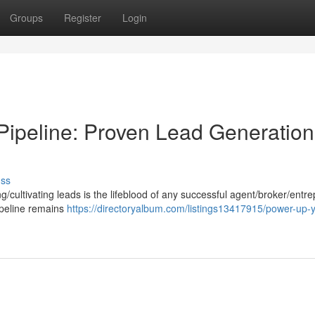
Groups
Register
Login
 Pipeline: Proven Lead Generation
uss
g/cultivating leads is the lifeblood of any successful agent/broker/entr
ipeline remains
https://directoryalbum.com/listings13417915/power-up-y