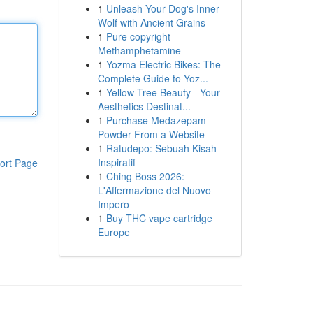
1
Unleash Your Dog's Inner
Wolf with Ancient Grains
1
Pure copyright
Methamphetamine
1
Yozma Electric Bikes: The
Complete Guide to Yoz...
1
Yellow Tree Beauty - Your
Aesthetics Destinat...
1
Purchase Medazepam
Powder From a Website
1
Ratudepo: Sebuah Kisah
Inspiratif
ort Page
1
Ching Boss 2026:
L'Affermazione del Nuovo
Impero
1
Buy THC vape cartridge
Europe