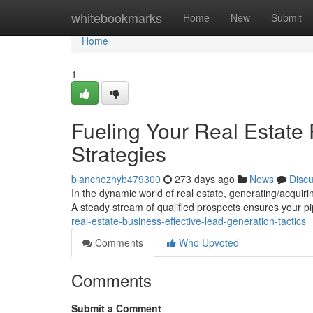
Home
whitebookmarks
Home
New
Submit
Home
1
Fueling Your Real Estate
Strategies
blanchezhyb479300
273 days ago
News
Disc
In the dynamic world of real estate, generating/acquirin
A steady stream of qualified prospects ensures your p
real-estate-business-effective-lead-generation-tactics
Comments
Who Upvoted
Comments
Submit a Comment