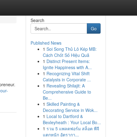
Search
Go
Published News
1
Soi Song Thủ Lô Kép MB:
Cách Chốt Số Hiệu Quả
1
Distinct Present Items:
Ignite Happiness with A...
1
Recognizing Vital Shift
Catalysts in Corporate ...
epreneur.
1
Revealing Shilajit: A
our-
Comprehensive Guide to
Be...
1
Skilled Painting &
Decorating Service in Wok...
1
Local to Dartford &
Bexleyheath : Your Local Bo...
1
รวม 5 แพลตฟอร์ม สล็อต พีจี
แตกหนัก อัตรากา...