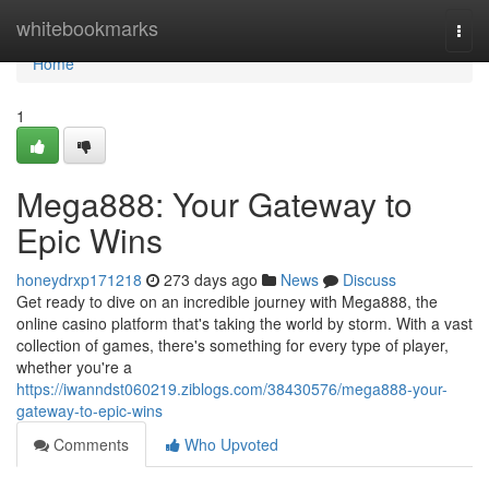
Home
whitebookmarks
Togg
navi
Home
1
Mega888: Your Gateway to
Epic Wins
honeydrxp171218
273 days ago
News
Discuss
Get ready to dive on an incredible journey with Mega888, the
online casino platform that's taking the world by storm. With a vast
collection of games, there's something for every type of player,
whether you're a
https://iwanndst060219.ziblogs.com/38430576/mega888-your-
gateway-to-epic-wins
Comments
Who Upvoted