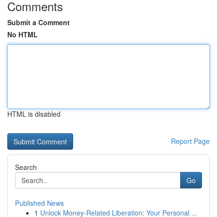
Comments
Submit a Comment
No HTML
HTML is disabled
Report Page
Search
Go
Published News
1
Unlock Money-Related Liberation: Your Personal ...