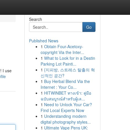
Search
Go
Published News
1
Obtain Four-Acetoxy-
copyright Via the Inter...
1
What to Look for in a Destin
Parking Lot Painti...
1
{지피방, 스트레스 탈출의 혁
! I use
신적인 공간?
file
1
Buy Herbal Blend Via the
Internet : Your Co...
1
HITWINBET ทางเข้า: คู่มือ
ฉบับสมบูรณ์สำหรับผู้เล...
1
Need to Unlock Your Car?
Find Local Experts Now
1
Understanding modern
digital photography styles...
1
Ultimate Vape Pens UK: