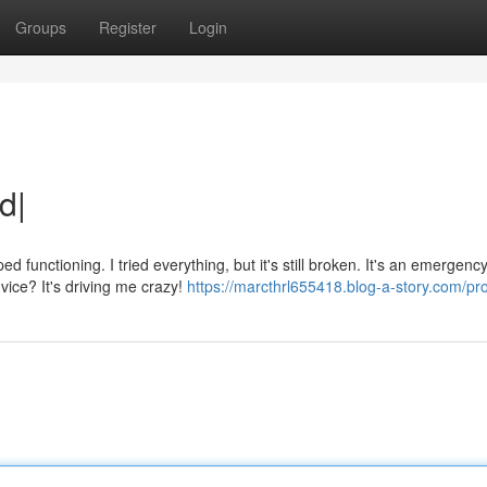
Groups
Register
Login
d|
unctioning. I tried everything, but it's still broken. It's an emergency
ice? It's driving me crazy!
https://marcthrl655418.blog-a-story.com/pro