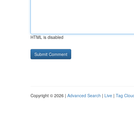
HTML is disabled
Copyright © 2026 |
Advanced Search
|
Live
|
Tag Clou