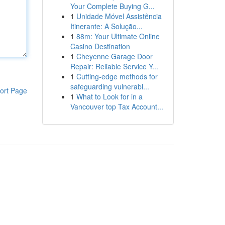
Your Complete Buying G...
1
Unidade Móvel Assistência
Itinerante: A Solução...
1
88m: Your Ultimate Online
Casino Destination
1
Cheyenne Garage Door
Repair: Reliable Service Y...
1
Cutting-edge methods for
safeguarding vulnerabl...
ort Page
1
What to Look for in a
Vancouver top Tax Account...