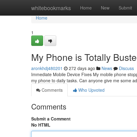
Home
whitebookmarks
Home
New
Submit
Home
1
My Phone is Totally Buste
aronkhdj480201
272 days ago
News
Discuss
Immediate Mobile Device Fixes My mobile phone stopped f
my phone to daily tasks. Can anyone give me some adv
Comments
Who Upvoted
Comments
Submit a Comment
No HTML