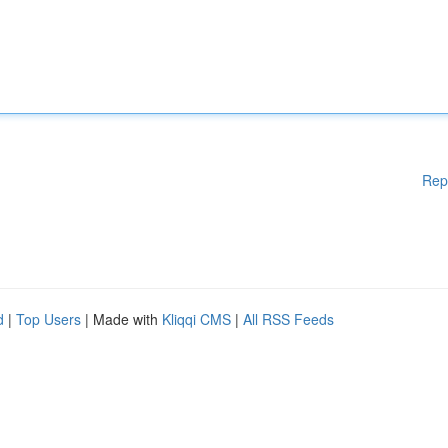
Rep
d
|
Top Users
| Made with
Kliqqi CMS
|
All RSS Feeds