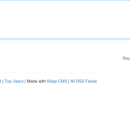
Rep
d
|
Top Users
| Made with
Kliqqi CMS
|
All RSS Feeds