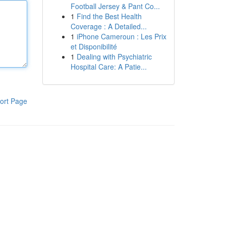
Football Jersey & Pant Co...
1
Find the Best Health
Coverage : A Detailed...
1
iPhone Cameroun : Les Prix
et Disponibilité
1
Dealing with Psychiatric
Hospital Care: A Patie...
ort Page