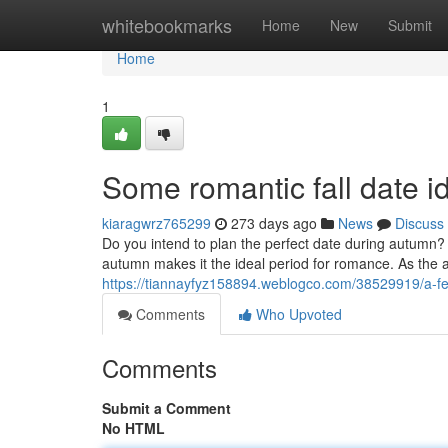
Home
whitebookmarks
Home
New
Submit
Home
1
Some romantic fall date i
kiaragwrz765299
273 days ago
News
Discuss
Do you intend to plan the perfect date during autumn?
autumn makes it the ideal period for romance. As the a
https://tiannayfyz158894.weblogco.com/38529919/a-few
Comments
Who Upvoted
Comments
Submit a Comment
No HTML