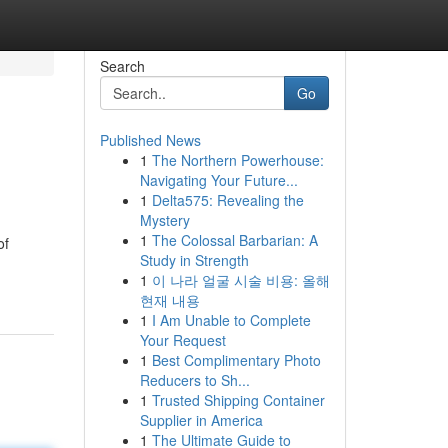
Search
Go
Published News
1
The Northern Powerhouse:
Navigating Your Future...
1
Delta575: Revealing the
Mystery
1
The Colossal Barbarian: A
of
Study in Strength
1
이 나라 얼굴 시술 비용: 올해
현재 내용
1
I Am Unable to Complete
Your Request
1
Best Complimentary Photo
Reducers to Sh...
1
Trusted Shipping Container
Supplier in America
1
The Ultimate Guide to