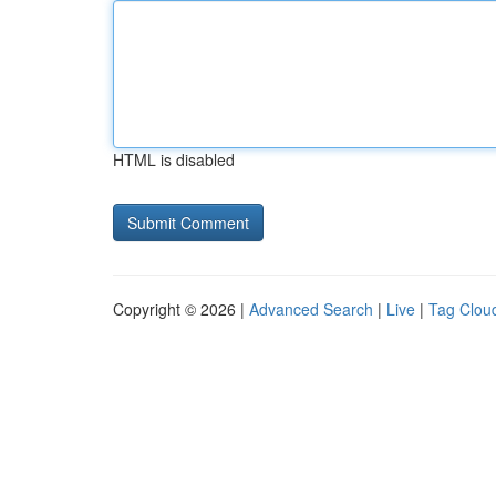
HTML is disabled
Copyright © 2026 |
Advanced Search
|
Live
|
Tag Clou