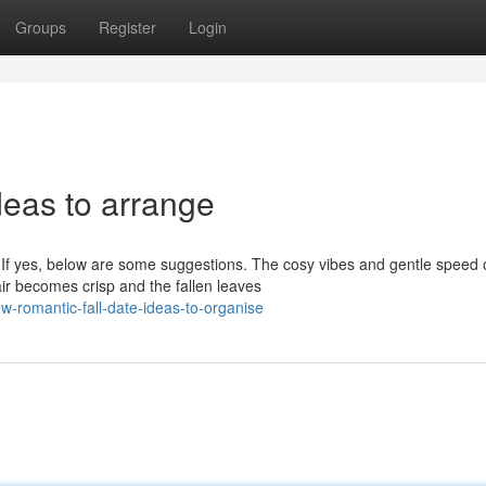
Groups
Register
Login
deas to arrange
 If yes, below are some suggestions. The cosy vibes and gentle speed 
ir becomes crisp and the fallen leaves
-romantic-fall-date-ideas-to-organise