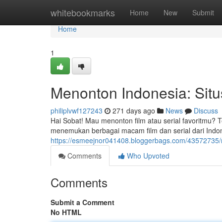
Home
whitebookmarks
Home
New
Submit
Home
1
Menonton Indonesia: Situs
philiplvwf127243
271 days ago
News
Discuss
Hai Sobat! Mau menonton film atau serial favoritmu? Te
menemukan berbagai macam film dan serial dari Indone
https://esmeejnor041408.bloggerbags.com/43572735/me
Comments
Who Upvoted
Comments
Submit a Comment
No HTML