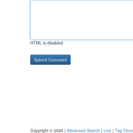
HTML is disabled
Copyright © 2026 |
Advanced Search
|
Live
|
Tag Clou