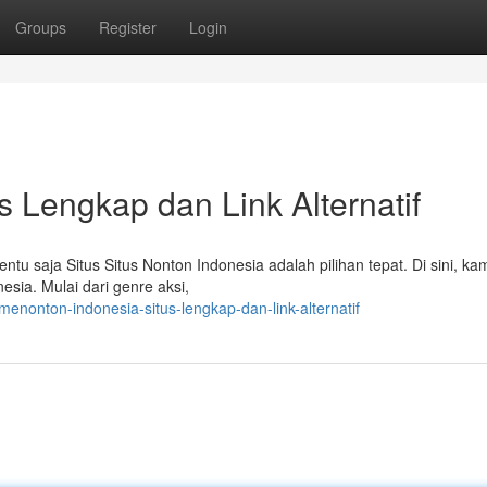
Groups
Register
Login
 Lengkap dan Link Alternatif
ntu saja Situs Situs Nonton Indonesia adalah pilihan tepat. Di sini, ka
sia. Mulai dari genre aksi,
nonton-indonesia-situs-lengkap-dan-link-alternatif