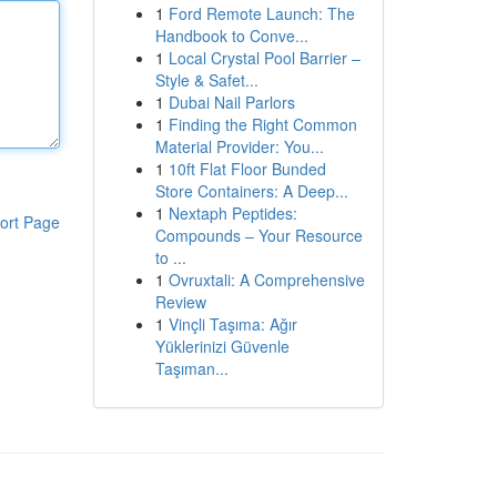
1
Ford Remote Launch: The
Handbook to Conve...
1
Local Crystal Pool Barrier –
Style & Safet...
1
Dubai Nail Parlors
1
Finding the Right Common
Material Provider: You...
1
10ft Flat Floor Bunded
Store Containers: A Deep...
1
Nextaph Peptides:
ort Page
Compounds – Your Resource
to ...
1
Ovruxtali: A Comprehensive
Review
1
Vinçli Taşıma: Ağır
Yüklerinizi Güvenle
Taşıman...