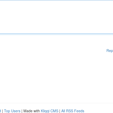
Rep
d
|
Top Users
| Made with
Kliqqi CMS
|
All RSS Feeds