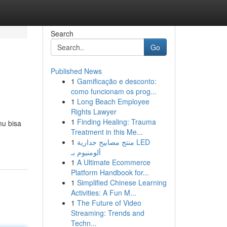
Search
Go
Published News
1
Gamificação e desconto:
como funcionam os prog...
1
Long Beach Employee
Rights Lawyer
1
Finding Healing: Trauma
mu bisa
Treatment in this Me...
1
منتج مصابيح جدارية LED
ألومنيوم بـ
1
A Ultimate Ecommerce
Platform Handbook for...
1
Simplified Chinese Learning
Activities: A Fun M...
1
The Future of Video
Streaming: Trends and
Techn...