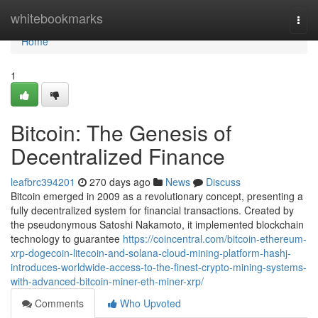
Home
whitebookmarks
Togg
navi
Home
1
Bitcoin: The Genesis of
Decentralized Finance
leafbrc394201
270 days ago
News
Discuss
Bitcoin emerged in 2009 as a revolutionary concept, presenting a
fully decentralized system for financial transactions. Created by
the pseudonymous Satoshi Nakamoto, it implemented blockchain
technology to guarantee
https://coincentral.com/bitcoin-ethereum-
xrp-dogecoin-litecoin-and-solana-cloud-mining-platform-hashj-
introduces-worldwide-access-to-the-finest-crypto-mining-systems-
with-advanced-bitcoin-miner-eth-miner-xrp/
Comments
Who Upvoted