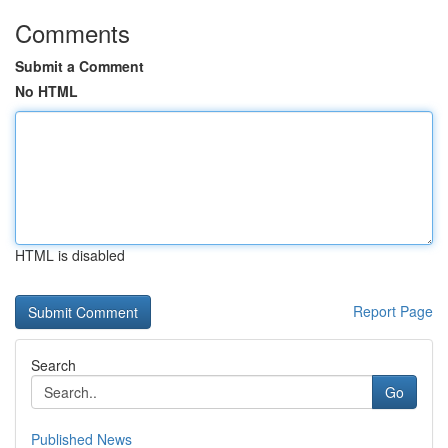
Comments
Submit a Comment
No HTML
HTML is disabled
Report Page
Search
Go
Published News