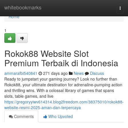
Home
whitebookmarks
Togg
navi
Home
1
Rokok88 Website Slot
Premium Terbaik di Indonesia
ammarafbi540841
271 days ago
News
Discuss
Ready to jumpstart your gaming journey? Look no further than
Rokok88, your ultimate destination for adrenaline-pumping action
and thrilling wins. With a colossal library of games that spans
slots, table games, and live
https://gregoryyiwv614314.blog2freedom.com/38375010/rokok88-
website-resmi-2025-aman-dan-terpercaya
Comments
Who Upvoted