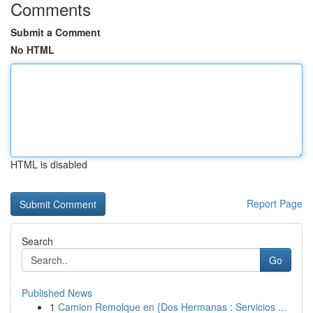
Comments
Submit a Comment
No HTML
HTML is disabled
Report Page
Search
Go
Published News
1
Camion Remolque en {Dos Hermanas : Servicios ...