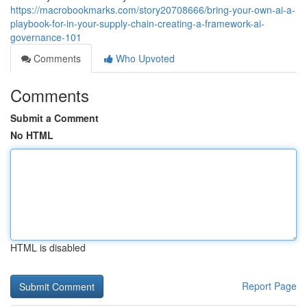
https://macrobookmarks.com/story20708666/bring-your-own-ai-a-
playbook-for-in-your-supply-chain-creating-a-framework-ai-
governance-101
Comments
Who Upvoted
Comments
Submit a Comment
No HTML
HTML is disabled
Report Page