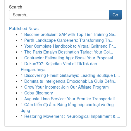
Search
Go
Published News
1
Become proficient SAP with Top-Tier Training Se...
1
Perth Landscape Gardeners: Transforming Th...
1
Your Complete Handbook to Virtual Girlfriend Fr...
1
The Paris Emalyn Destination Tarlac: Your Col...
1
Contractor Estimating App: Boost Your Proposal...
1
Dukun707: Kejadian Viral di TikTok dan
Pengaruhnya
1
Discovering Finest Getaways: Leading Boutique L...
1
Domina tu Inteligencia Emocional: La Guía Defin...
1
Grow Your Income: Join Our Affiliate Program
1
Cebu Bloomery
1
Augusta Limo Service: Your Premier Transportati...
1
Cảm biến độ ẩm: Bảng tổng hợp các loại và ứng
dụng
1
Restoring Movement : Neurological Impairment & ...