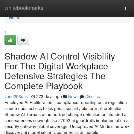
Home
whitebookmarks
Togg
navi
Home
1
Shadow AI Control Visibility
For The Digital Workplace
Defensive Strategies The
Complete Playbook
vond296onk1
273 days ago
News
Discuss
Employee AI Proliferation it compliance reporting us ai regulation
claude opus pci dss block genai security platform pii protection.
Shadow AI Threats unauthorized change detection unintended ai
consequences copyright iso 27002 ai guardrails implementation ai
security gateway global coverage. Unapproved AI Models network
discovery ai model security commercial ai models