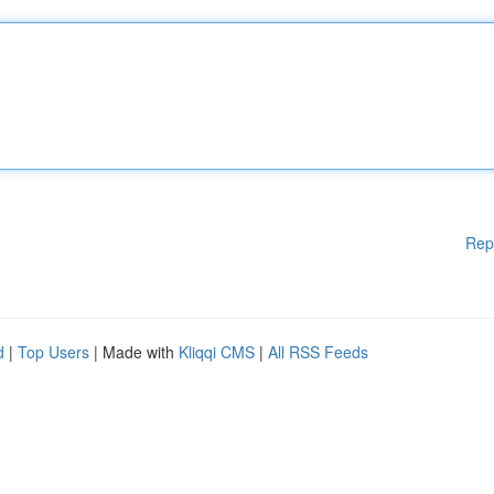
Rep
d
|
Top Users
| Made with
Kliqqi CMS
|
All RSS Feeds