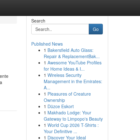
Search
Go
Published News
1
Bakersfield Auto Glass:
Repair & ReplacementBak...
1
Awesome YouTube Profiles
for Home Ideas & I...
1
Wireless Security
iente
Management in the Emirates:
ca
A...
1
Pleasures of Creature
Ownership
1
Düzce Eskort
1
Makhado Lodge: Your
Gateway to Limpopo's Beauty
1
World Cup 2026 T-Shirts :
Your Definitive ...
1
Discover Your Ideal