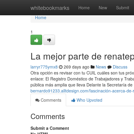
Home
whitebookmarks
Home
New
Submit
Home
1
La mejor parte de renate
larryr775ymx8
269 days ago
News
Discuss
Otra opción es revisar con tu CUIL cuáles son tus pró
enlace: El Registro Doméstico de Trabajadores y Trab
pública más amplia que lleva Delante la Secretaría de
bernardo91233.alltdesign.com/fascinación-acerca-de-
Comments
Who Upvoted
Comments
Submit a Comment