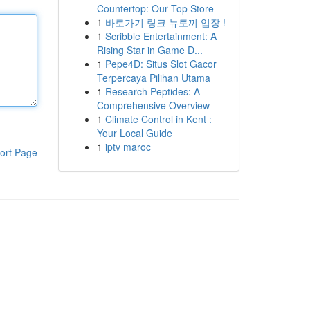
Countertop: Our Top Store
1
바로가기 링크 뉴토끼 입장 !
1
Scribble Entertainment: A
Rising Star in Game D...
1
Pepe4D: Situs Slot Gacor
Terpercaya Pilihan Utama
1
Research Peptides: A
Comprehensive Overview
1
Climate Control in Kent :
Your Local Guide
1
iptv maroc
ort Page