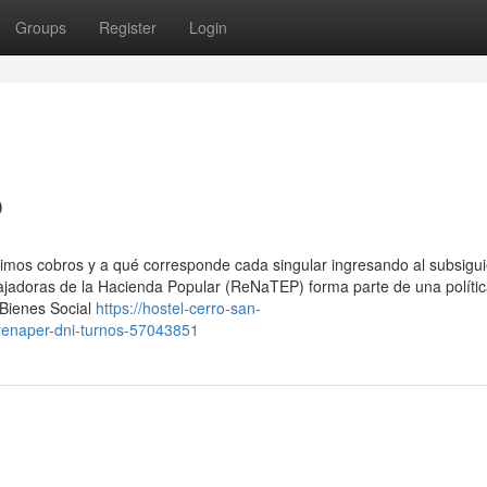
Groups
Register
Login
p
ximos cobros y a qué corresponde cada singular ingresando al subsigu
ajadoras de la Hacienda Popular (ReNaTEP) forma parte de una políti
 Bienes Social
https://hostel-cerro-san-
renaper-dni-turnos-57043851