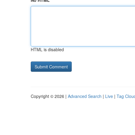
No HTML
HTML is disabled
Copyright © 2026 |
Advanced Search
|
Live
|
Tag Clou