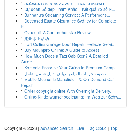
1
חשפניות: המדריך המלא למצוא את המושלמת
1
Dự đoán Số đẹp Tham Khảo – Kết quả xổ số N...
1
Buhnanu's Streaming Service: A Performer's...
1
Deceased Estate Clearance Sydney for Complete
H...
1
Ovruxtali: A Comprehensive Review
1
柔州水上活动
1
Fort Collins Garage Door Repair: Reliable Servi...
1
Buy Mounjaro Online: A Guide to Access
1
How Much Does a Taxi Cab Cost? A Detailed
Guide...
1
Kampala Escorts : Your Guide to Premium Comp...
1
تنظيف خزانات المياه بالرياض: دليل شامل شامل
1
Mobile Mechanic Mansfield TX: On-Demand Car
Repair
1
Order copyright online With Overnight Delivery.
1
Online-Kinderwunschbegleitung: Ihr Weg zur Schw...
Copyright © 2026 |
Advanced Search
|
Live
|
Tag Cloud
|
Top