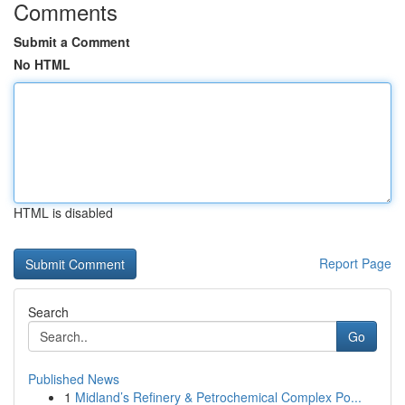
Comments
Submit a Comment
No HTML
HTML is disabled
Report Page
Search
Go
Published News
1
Midland’s Refinery & Petrochemical Complex Po...