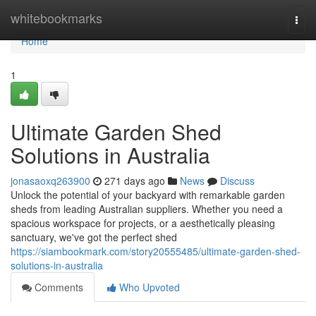
Home
whitebookmarks
Togg
navi
Home
1
Ultimate Garden Shed
Solutions in Australia
jonasaoxq263900
271 days ago
News
Discuss
Unlock the potential of your backyard with remarkable garden
sheds from leading Australian suppliers. Whether you need a
spacious workspace for projects, or a aesthetically pleasing
sanctuary, we've got the perfect shed
https://siambookmark.com/story20555485/ultimate-garden-shed-
solutions-in-australia
Comments
Who Upvoted