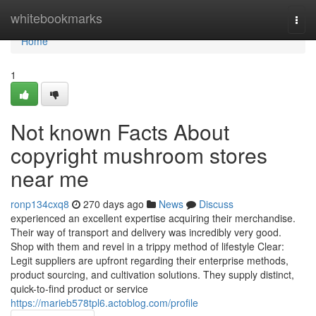
Home
whitebookmarks
Togg
navi
Home
1
Not known Facts About
copyright mushroom stores
near me
ronp134cxq8
270 days ago
News
Discuss
experienced an excellent expertise acquiring their merchandise.
Their way of transport and delivery was incredibly very good.
Shop with them and revel in a trippy method of lifestyle Clear:
Legit suppliers are upfront regarding their enterprise methods,
product sourcing, and cultivation solutions. They supply distinct,
quick-to-find product or service
https://marieb578tpl6.actoblog.com/profile