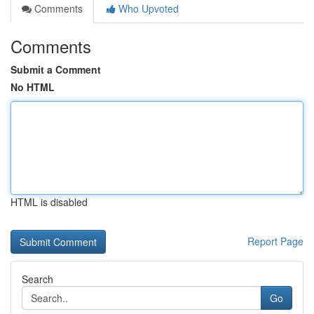
Comments
Who Upvoted
Comments
Submit a Comment
No HTML
HTML is disabled
Report Page
Search
Go