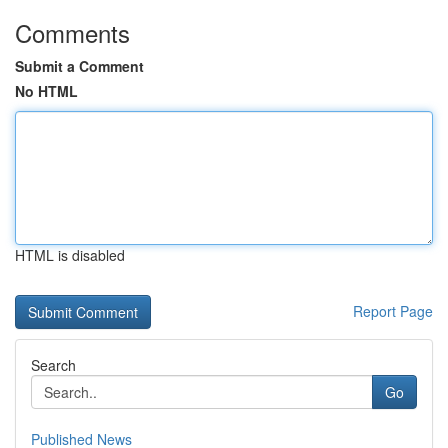
Comments
Submit a Comment
No HTML
HTML is disabled
Report Page
Search
Go
Published News