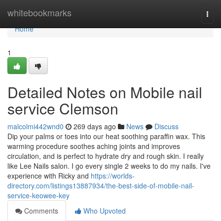
Home
whitebookmarks
Togg
navi
Home
1
Detailed Notes on Mobile nail
service Clemson
malcolmi442wnd0
269 days ago
News
Discuss
Dip your palms or toes into our heat soothing paraffin wax. This
warming procedure soothes aching joints and improves
circulation, and is perfect to hydrate dry and rough skin. I really
like Lee Nails salon. I go every single 2 weeks to do my nails. I've
experience with Ricky and
https://worlds-
directory.com/listings13887934/the-best-side-of-mobile-nail-
service-keowee-key
Comments
Who Upvoted