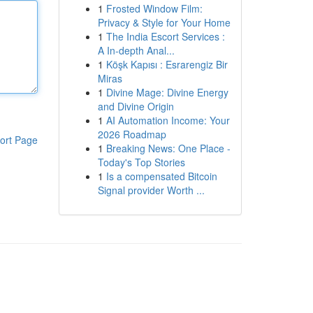
1
Frosted Window Film:
Privacy & Style for Your Home
1
The India Escort Services :
A In-depth Anal...
1
Köşk Kapısı : Esrarengiz Bir
Miras
1
Divine Mage: Divine Energy
and Divine Origin
1
AI Automation Income: Your
2026 Roadmap
ort Page
1
Breaking News: One Place -
Today's Top Stories
1
Is a compensated Bitcoin
Signal provider Worth ...