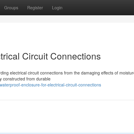
Groups
Register
Login
trical Circuit Connections
ding electrical circuit connections from the damaging effects of moistu
y constructed from durable
terproof-enclosure-for-electrical-circuit-connections