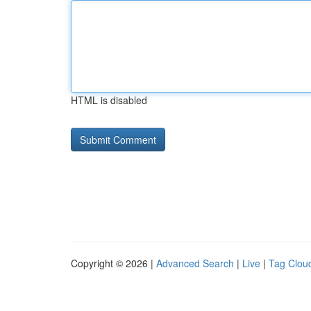
HTML is disabled
Copyright © 2026 |
Advanced Search
|
Live
|
Tag Clou