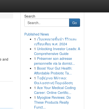
Search
Go
Published News
1
เว็บแทงมวยชั้นนำ รีวิวและ
เปรียบเทียบ พ.ศ. 2024
1
Unlocking Investor Leads: A
Comprehensive Guide
1
Préserver son adresse
re and
personnelle via la domici...
1
Boost Your Gut Health:
Affordable Probiotic Ta...
1
Ταβέρνα Μύτικα:
Θαλασσινή Παράδοση
1
Ace Your Medical Coding
Career: Online Certific...
1
Myoglow Reviews: Do
These Products Really
Funct...