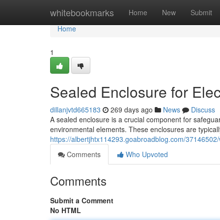
Home
whitebookmarks
Home
New
Submit
Home
1
Sealed Enclosure for Elec
dillanjvtd665183
269 days ago
News
Discuss
A sealed enclosure is a crucial component for safeguar
environmental elements. These enclosures are typicall
https://albertjhtx114293.goabroadblog.com/37146502/wa
Comments
Who Upvoted
Comments
Submit a Comment
No HTML