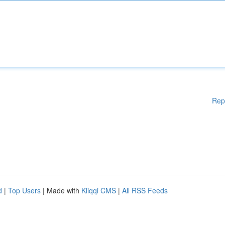
Rep
d
|
Top Users
| Made with
Kliqqi CMS
|
All RSS Feeds