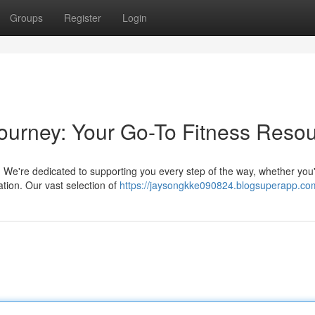
Groups
Register
Login
ourney: Your Go-To Fitness Reso
re. We're dedicated to supporting you every step of the way, whether you
ation. Our vast selection of
https://jaysongkke090824.blogsuperapp.com