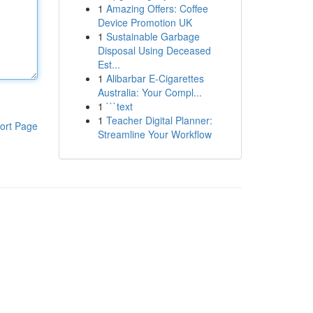
1
Amazing Offers: Coffee
Device Promotion UK
1
Sustainable Garbage
Disposal Using Deceased
Est...
1
Alibarbar E-Cigarettes
Australia: Your Compl...
1
```text
1
Teacher Digital Planner:
ort Page
Streamline Your Workflow