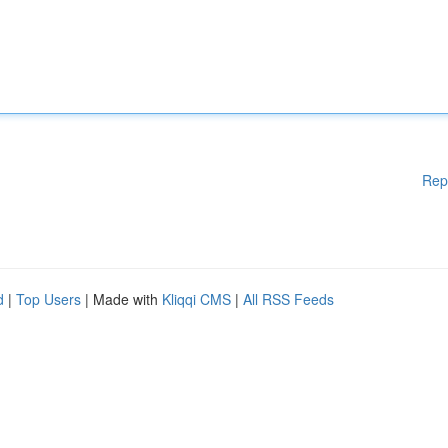
Rep
d
|
Top Users
| Made with
Kliqqi CMS
|
All RSS Feeds