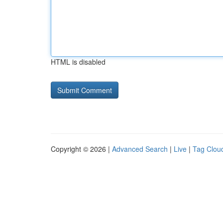
HTML is disabled
Copyright © 2026 |
Advanced Search
|
Live
|
Tag Clou