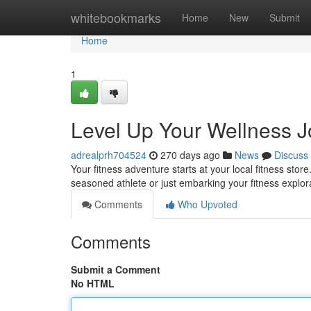
Home
whitebookmarks
Home
New
Submit
Home
1
Level Up Your Wellness J
adrealprh704524
270 days ago
News
Discuss
Your fitness adventure starts at your local fitness sto
seasoned athlete or just embarking your fitness explor
Comments
Who Upvoted
Comments
Submit a Comment
No HTML