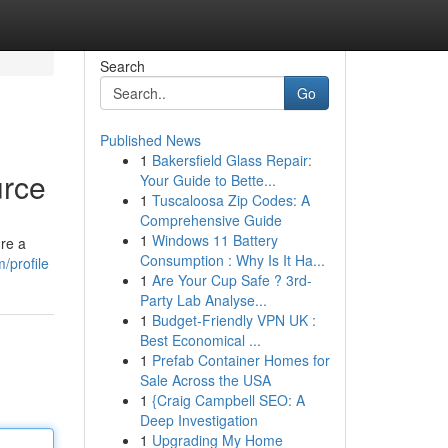
Search
Go
Published News
1
Bakersfield Glass Repair:
urce
Your Guide to Bette...
1
Tuscaloosa Zip Codes: A
Comprehensive Guide
1
Windows 11 Battery
're a
Consumption : Why Is It Ha...
/profile
1
Are Your Cup Safe ? 3rd-
Party Lab Analyse...
1
Budget-Friendly VPN UK :
Best Economical ...
1
Prefab Container Homes for
Sale Across the USA
1
{Craig Campbell SEO: A
Deep Investigation
1
Upgrading My Home