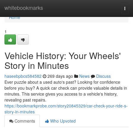
Home
whitebookmarks
Togg
navi
Home
1
Vehicle History: Your Wheels'
Story in Minutes
haseebpbcs584582
269 days ago
News
Discuss
Ever puzzle about a used auto's past? Looking for confidence
before you buy? A quick car check can provide valuable details in
minutes. This service gives you access to a vehicle's history,
revealing past repairs.
https://bookmarkprobe.com/story20845329/car-check-your-ride-s-
story-in-minutes
Comments
Who Upvoted