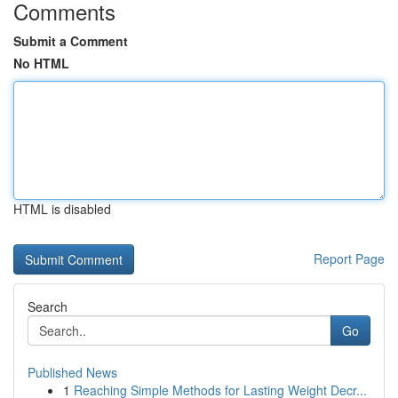
Comments
Submit a Comment
No HTML
HTML is disabled
Report Page
Search
Go
Published News
1
Reaching Simple Methods for Lasting Weight Decr...