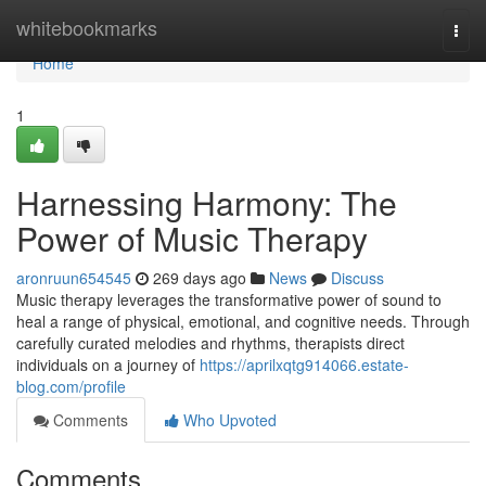
Home
whitebookmarks
Togg
navi
Home
1
Harnessing Harmony: The
Power of Music Therapy
aronruun654545
269 days ago
News
Discuss
Music therapy leverages the transformative power of sound to
heal a range of physical, emotional, and cognitive needs. Through
carefully curated melodies and rhythms, therapists direct
individuals on a journey of
https://aprilxqtg914066.estate-
blog.com/profile
Comments
Who Upvoted
Comments