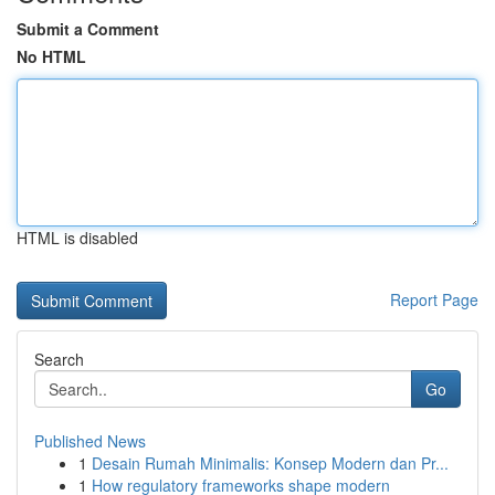
Submit a Comment
No HTML
HTML is disabled
Report Page
Search
Go
Published News
1
Desain Rumah Minimalis: Konsep Modern dan Pr...
1
How regulatory frameworks shape modern