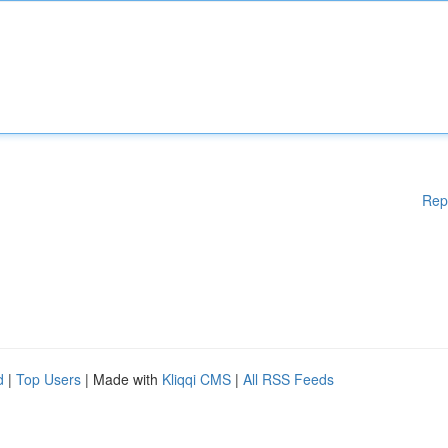
Rep
d
|
Top Users
| Made with
Kliqqi CMS
|
All RSS Feeds