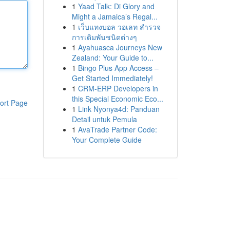
1
Yaad Talk: Di Glory and
Might a Jamaica’s Regal...
1
เว็บแทงบอล วอเลท สำรวจ
การเดิมพันชนิดต่างๆ
1
Ayahuasca Journeys New
Zealand: Your Guide to...
1
Bingo Plus App Access –
Get Started Immediately!
1
CRM-ERP Developers in
this Special Economic Eco...
ort Page
1
Link Nyonya4d: Panduan
Detail untuk Pemula
1
AvaTrade Partner Code:
Your Complete Guide