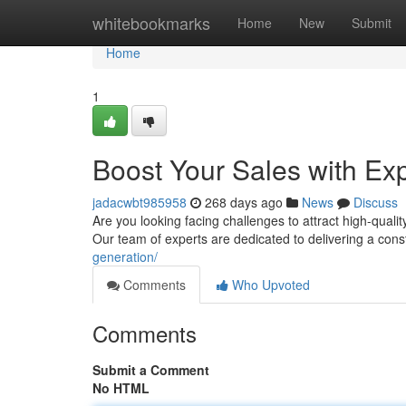
Home
whitebookmarks
Home
New
Submit
Home
1
Boost Your Sales with Ex
jadacwbt985958
268 days ago
News
Discuss
Are you looking facing challenges to attract high-quali
Our team of experts are dedicated to delivering a cons
generation/
Comments
Who Upvoted
Comments
Submit a Comment
No HTML