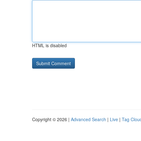
HTML is disabled
Copyright © 2026 |
Advanced Search
|
Live
|
Tag Clou