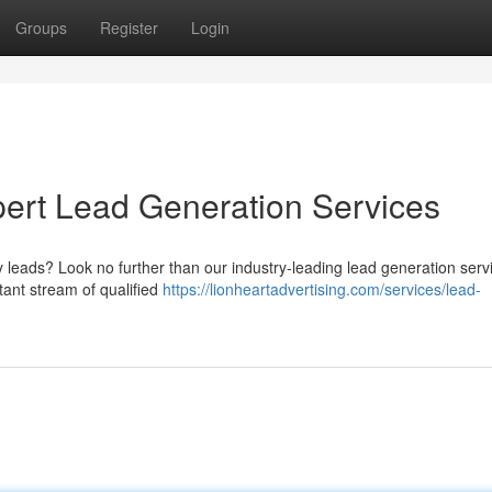
Groups
Register
Login
pert Lead Generation Services
ty leads? Look no further than our industry-leading lead generation serv
tant stream of qualified
https://lionheartadvertising.com/services/lead-