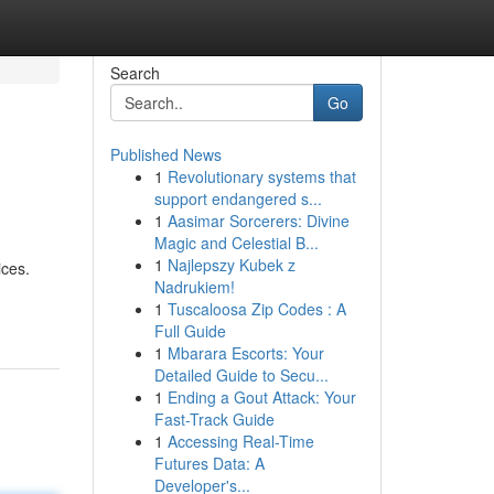
Search
Go
Published News
1
Revolutionary systems that
support endangered s...
1
Aasimar Sorcerers: Divine
Magic and Celestial B...
1
Najlepszy Kubek z
ices.
Nadrukiem!
1
Tuscaloosa Zip Codes : A
Full Guide
1
Mbarara Escorts: Your
Detailed Guide to Secu...
1
Ending a Gout Attack: Your
Fast-Track Guide
1
Accessing Real-Time
Futures Data: A
Developer's...