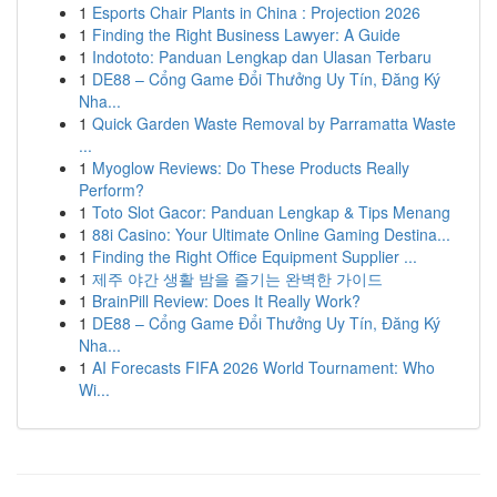
1
Esports Chair Plants in China : Projection 2026
1
Finding the Right Business Lawyer: A Guide
1
Indototo: Panduan Lengkap dan Ulasan Terbaru
1
DE88 – Cổng Game Đổi Thưởng Uy Tín, Đăng Ký
Nha...
1
Quick Garden Waste Removal by Parramatta Waste
...
1
Myoglow Reviews: Do These Products Really
Perform?
1
Toto Slot Gacor: Panduan Lengkap & Tips Menang
1
88i Casino: Your Ultimate Online Gaming Destina...
1
Finding the Right Office Equipment Supplier ...
1
제주 야간 생활 밤을 즐기는 완벽한 가이드
1
BrainPill Review: Does It Really Work?
1
DE88 – Cổng Game Đổi Thưởng Uy Tín, Đăng Ký
Nha...
1
AI Forecasts FIFA 2026 World Tournament: Who
Wi...