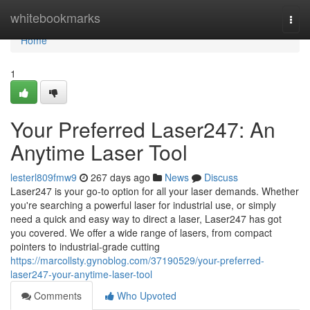
Home
whitebookmarks
Togg
navi
Home
1
Your Preferred Laser247: An
Anytime Laser Tool
lesterl809fmw9
267 days ago
News
Discuss
Laser247 is your go-to option for all your laser demands. Whether
you're searching a powerful laser for industrial use, or simply
need a quick and easy way to direct a laser, Laser247 has got
you covered. We offer a wide range of lasers, from compact
pointers to industrial-grade cutting
https://marcollsty.gynoblog.com/37190529/your-preferred-
laser247-your-anytime-laser-tool
Comments
Who Upvoted