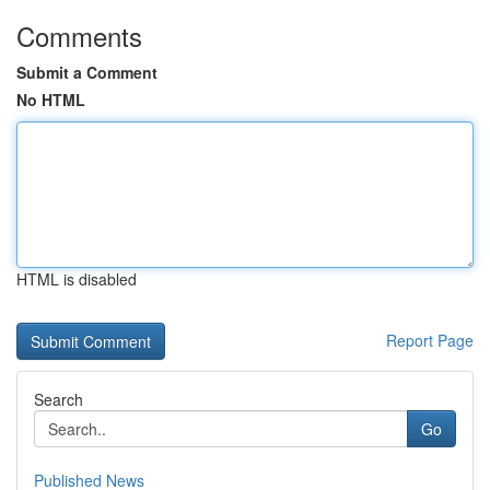
Comments
Submit a Comment
No HTML
HTML is disabled
Report Page
Search
Go
Published News